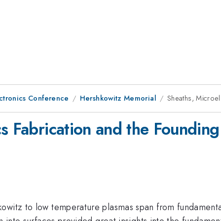
ctronics Conference
Hershkowitz Memorial
Sheaths, Microel
cs Fabrication and the Foundin
owitz to low temperature plasmas span from fundamental 
on into surfaces provided great insights into the fundame