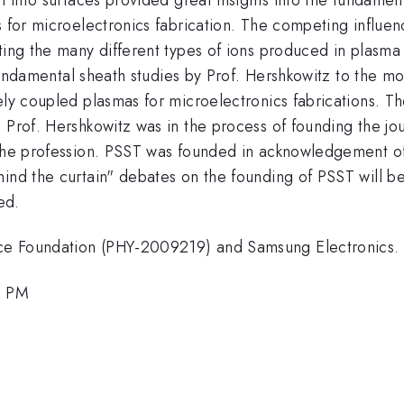
s for microelectronics fabrication. The competing influenc
ting the many different types of ions produced in plasma
of fundamental sheath studies by Prof. Hershkowitz to the 
ely coupled plasmas for microelectronics fabrications. Th
n Prof. Hershkowitz was in the process of founding the j
 the profession. PSST was founded in acknowledgement of 
ind the curtain" debates on the founding of PSST will be
ed.
ce Foundation (PHY-2009219) and Samsung Electronics.
0 PM