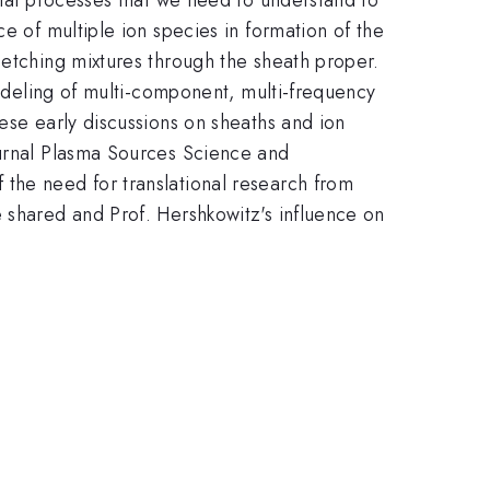
e of multiple ion species in formation of the
 etching mixtures through the sheath proper.
modeling of multi-component, multi-frequency
ese early discussions on sheaths and ion
ournal Plasma Sources Science and
the need for translational research from
 shared and Prof. Hershkowitz's influence on