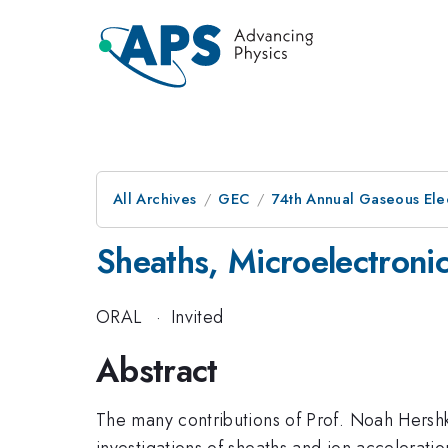
All Archives
GEC
74th Annual Gaseous Ele
Sheaths, Microelectroni
ORAL
·
Invited
Abstract
The many contributions of Prof. Noah Hershk
investigations of sheaths and ion accelerati