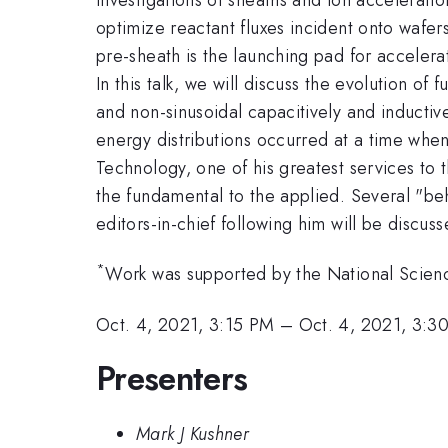
optimize reactant fluxes incident onto wafer
pre-sheath is the launching pad for accelera
In this talk, we will discuss the evolution 
and non-sinusoidal capacitively and inductiv
energy distributions occurred at a time whe
Technology, one of his greatest services to
the fundamental to the applied. Several "beh
editors-in-chief following him will be discuss
*
Work was supported by the National Scien
Oct. 4, 2021, 3:15 PM
–
Oct. 4, 2021, 3:3
Presenters
Mark J Kushner