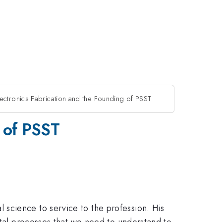
ectronics Fabrication and the Founding of PSST
g of PSST
science to service to the profession. His
ntal processes that we need to understand to