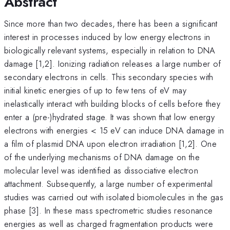
Abstract
Since more than two decades, there has been a significant
interest in processes induced by low energy electrons in
biologically relevant systems, especially in relation to DNA
damage [1,2]. Ionizing radiation releases a large number of
secondary electrons in cells. This secondary species with
initial kinetic energies of up to few tens of eV may
inelastically interact with building blocks of cells before they
enter a (pre-)hydrated stage. It was shown that low energy
electrons with energies < 15 eV can induce DNA damage in
a film of plasmid DNA upon electron irradiation [1,2]. One
of the underlying mechanisms of DNA damage on the
molecular level was identified as dissociative electron
attachment. Subsequently, a large number of experimental
studies was carried out with isolated biomolecules in the gas
phase [3]. In these mass spectrometric studies resonance
energies as well as charged fragmentation products were