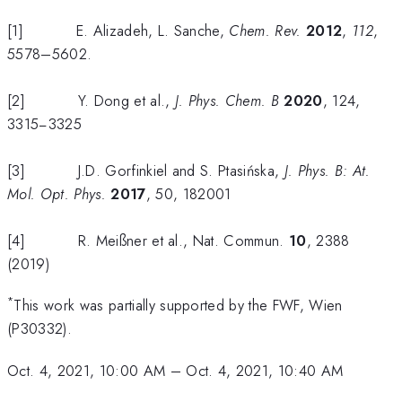
[1] E. Alizadeh, L. Sanche,
Chem. Rev.
2012
,
112
,
5578–5602.
[2] Y. Dong et al.,
J.
Phys. Chem. B
2020
, 124,
3315−3325
[3] J.D. Gorfinkiel and S. Ptasińska,
J. Phys. B: At.
Mol. Opt.
Phys.
2017
, 50, 182001
[4] R. Meißner et al., Nat. Commun.
10
, 2388
(2019)
*
This work was partially supported by the FWF, Wien
(P30332).
Oct. 4, 2021, 10:00 AM
–
Oct. 4, 2021, 10:40 AM