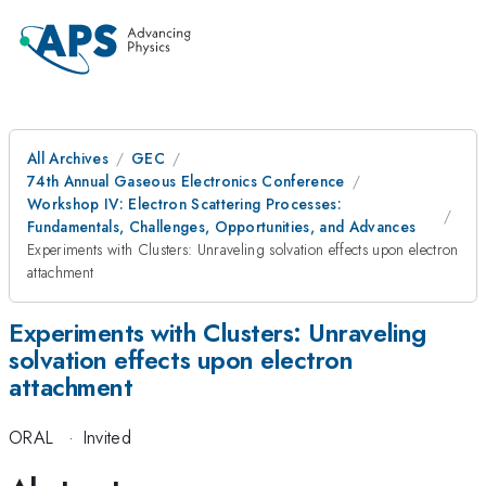
All Archives
GEC
74th Annual Gaseous Electronics Conference
Workshop IV: Electron Scattering Processes:
Fundamentals, Challenges, Opportunities, and Advances
Experiments with Clusters: Unraveling solvation effects upon electron
attachment
Experiments with Clusters: Unraveling
solvation effects upon electron
attachment
ORAL
·
Invited