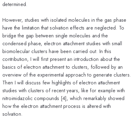
determined.
However, studies with isolated molecules in the gas phase
have the limitation that solvation effects are neglected. To
bridge the gap between single molecules and the
condensed phase, electron attachment studies with small
biomolecular clusters have been carried out. In this
contribution, I will first present an introduction about the
basics of electron attachment to clusters, followed by an
overview of the experimental approach to generate clusters.
Then I will discuss few highlights of electron attachment
studies with clusters of recent years, like for example with
nitroimidazolic compounds [4], which remarkably showed
how the electron attachment process is altered with
solvation.