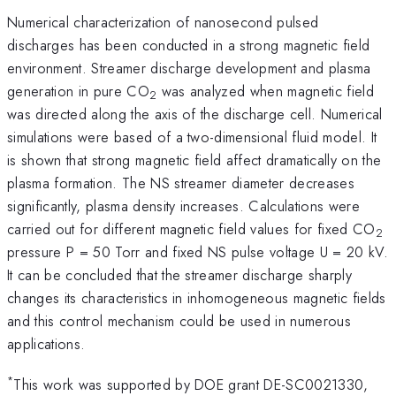
Numerical characterization of nanosecond pulsed
discharges has been conducted in a strong magnetic field
environment. Streamer discharge development and plasma
generation in pure CO
was analyzed when magnetic field
2
was directed along the axis of the discharge cell. Numerical
simulations were based of a two-dimensional fluid model. It
is shown that strong magnetic field affect dramatically on the
plasma formation. The NS streamer diameter decreases
significantly, plasma density increases. Calculations were
carried out for different magnetic field values for fixed CO
2
pressure P = 50 Torr and fixed NS pulse voltage U = 20 kV.
It can be concluded that the streamer discharge sharply
changes its characteristics in inhomogeneous magnetic fields
and this control mechanism could be used in numerous
applications.
*
This work was supported by DOE grant DE-SC0021330,