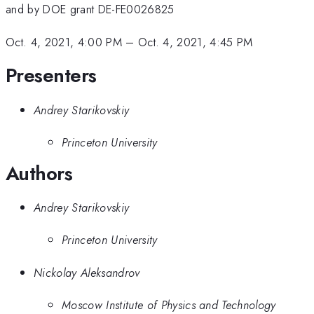
and by DOE grant DE-FE0026825
Oct. 4, 2021, 4:00 PM
–
Oct. 4, 2021, 4:45 PM
Presenters
Andrey Starikovskiy
Princeton University
Authors
Andrey Starikovskiy
Princeton University
Nickolay Aleksandrov
Moscow Institute of Physics and Technology