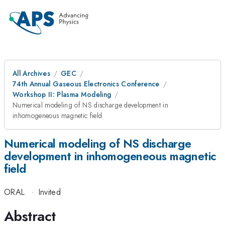
All Archives
GEC
74th Annual Gaseous Electronics Conference
Workshop II: Plasma Modeling
Numerical modeling of NS discharge development in
inhomogeneous magnetic field
Numerical modeling of NS discharge
development in inhomogeneous magnetic
field
ORAL
·
Invited
Abstract