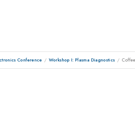
ctronics Conference
Workshop I: Plasma Diagnostics
Coffee