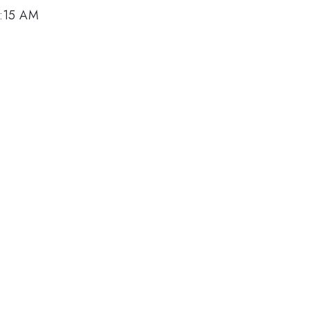
0:15 AM