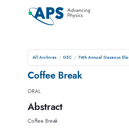
All Archives
GEC
74th Annual Gaseous Ele
Coffee Break
ORAL
Abstract
Coffee Break