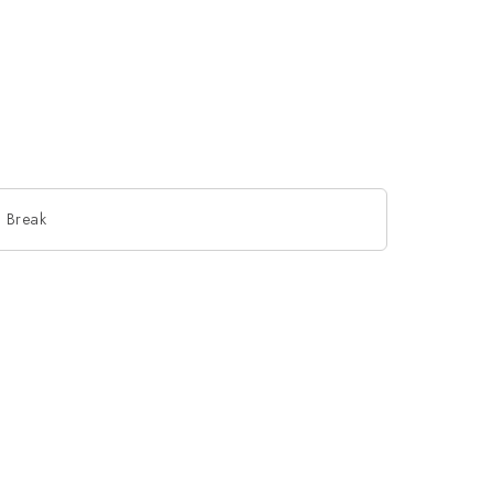
 Break