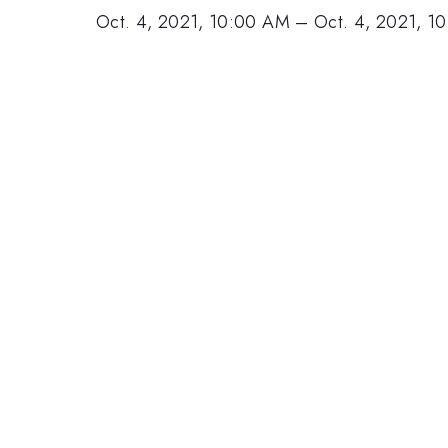
Oct. 4, 2021, 10:00 AM
–
Oct. 4, 2021, 1