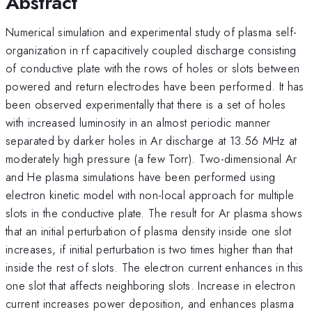
Abstract
Numerical simulation and experimental study of plasma self-
organization in rf capacitively coupled discharge consisting
of conductive plate with the rows of holes or slots between
powered and return electrodes have been performed. It has
been observed experimentally that there is a set of holes
with increased luminosity in an almost periodic manner
separated by darker holes in Ar discharge at 13.56 MHz at
moderately high pressure (a few Torr). Two-dimensional Ar
and He plasma simulations have been performed using
electron kinetic model with non-local approach for multiple
slots in the conductive plate. The result for Ar plasma shows
that an initial perturbation of plasma density inside one slot
increases, if initial perturbation is two times higher than that
inside the rest of slots. The electron current enhances in this
one slot that affects neighboring slots. Increase in electron
current increases power deposition, and enhances plasma