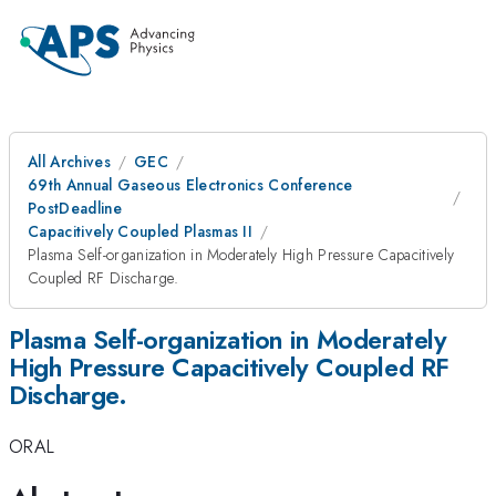
All Archives
GEC
69th Annual Gaseous Electronics Conference
PostDeadline
Capacitively Coupled Plasmas II
Plasma Self-organization in Moderately High Pressure Capacitively
Coupled RF Discharge.
Plasma Self-organization in Moderately
High Pressure Capacitively Coupled RF
Discharge.
ORAL