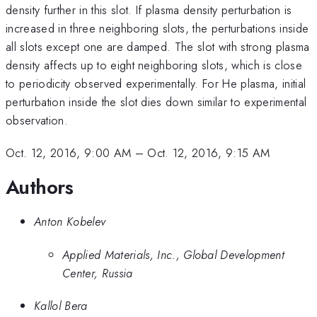
density further in this slot. If plasma density perturbation is
increased in three neighboring slots, the perturbations inside
all slots except one are damped. The slot with strong plasma
density affects up to eight neighboring slots, which is close
to periodicity observed experimentally. For He plasma, initial
perturbation inside the slot dies down similar to experimental
observation.
Oct. 12, 2016, 9:00 AM
–
Oct. 12, 2016, 9:15 AM
Authors
Anton Kobelev
Applied Materials, Inc., Global Development
Center, Russia
Kallol Bera