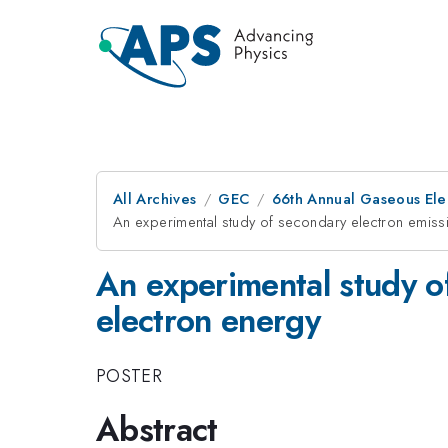
All Archives
GEC
66th Annual Gaseous Ele
An experimental study of secondary electron emissio
An experimental study of
electron energy
POSTER
Abstract