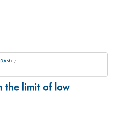
:30AM)
the limit of low