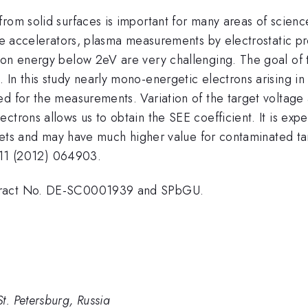
rom solid surfaces is important for many areas of scienc
cle accelerators, plasma measurements by electrostatic p
ron energy below 2eV are very challenging. The goal of t
In this study nearly mono-energetic electrons arising in
ed for the measurements. Variation of the target volta
ctrons allows us to obtain the SEE coefficient. It is exp
targets and may have much higher value for contaminated 
 111 (2012) 064903.
ntract No. DE-SC0001939 and SPbGU.
 Petersburg, Russia