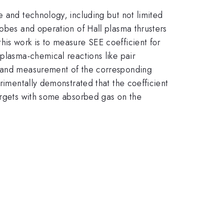
e and technology, including but not limited
robes and operation of Hall plasma thrusters
his work is to measure SEE coefficient for
 plasma-chemical reactions like pair
ge and measurement of the corresponding
erimentally demonstrated that the coefficient
targets with some absorbed gas on the