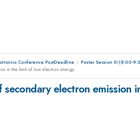
ctronics Conference PostDeadline
Poster Session III (8:00-9
n in the limit of low electron energy
 secondary electron emission in 