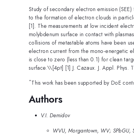
Study of secondary electron emission (SEE) f
to the formation of electron clouds in parti
[1]. The measurements at low incident elect
molybdenum surface in contact with plasmas. 
collisions of metastable atoms have been us
electron current from the mono-energetic ele
is close to zero (less than 0.1) for clean 
surface.\
\[4pt] [1] J. Cazaux. J. Appl. Phys.
*
This work has been supported by DoE co
Authors
V.I. Demidov
WVU, Morgantown, WV; SPbGU, St.