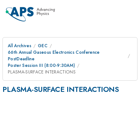
All Archives
GEC
66th Annual Gaseous Electronics Conference
PostDeadline
Poster Session III (8:00-9:30AM)
PLASMA-SURFACE INTERACTIONS
PLASMA-SURFACE INTERACTIONS