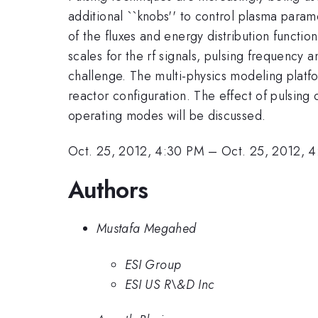
additional ``knobs'' to control plasma param
of the fluxes and energy distribution functio
scales for the rf signals, pulsing frequency
challenge. The multi-physics modeling platf
reactor configuration. The effect of pulsing 
operating modes will be discussed.
Oct. 25, 2012, 4:30 PM
–
Oct. 25, 2012, 
Authors
Mustafa Megahed
ESI Group
ESI US R\&D Inc