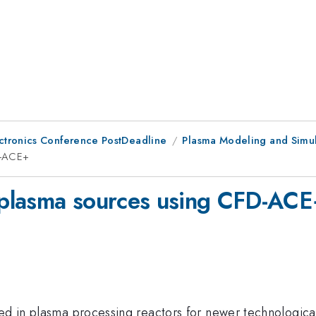
ctronics Conference PostDeadline
Plasma Modeling and Simula
D-ACE+
f plasma sources using CFD-AC
ed in plasma processing reactors for newer technological