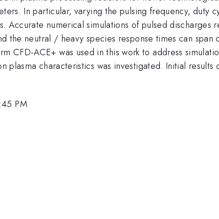
eters. In particular, varying the pulsing frequency, duty
ns. Accurate numerical simulations of pulsed discharges r
 and the neutral / heavy species response times can span 
orm CFD-ACE+ was used in this work to address simulatio
on plasma characteristics was investigated. Initial result
4:45 PM