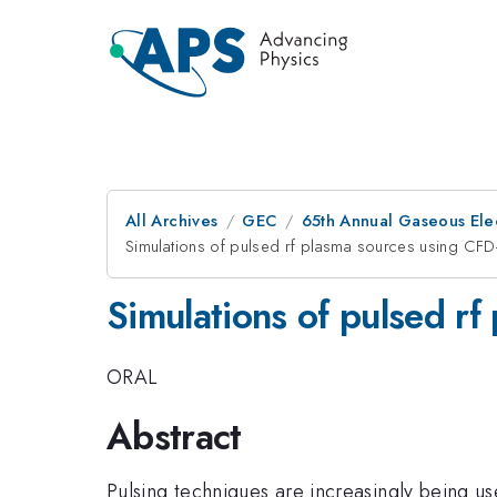
All Archives
GEC
65th Annual Gaseous Ele
Simulations of pulsed rf plasma sources using CF
Simulations of pulsed r
ORAL
Abstract
Pulsing techniques are increasingly being us