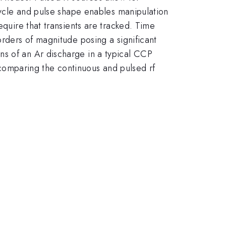
 cycle and pulse shape enables manipulation
equire that transients are tracked. Time
orders of magnitude posing a significant
ns of an Ar discharge in a typical CCP
s comparing the continuous and pulsed rf