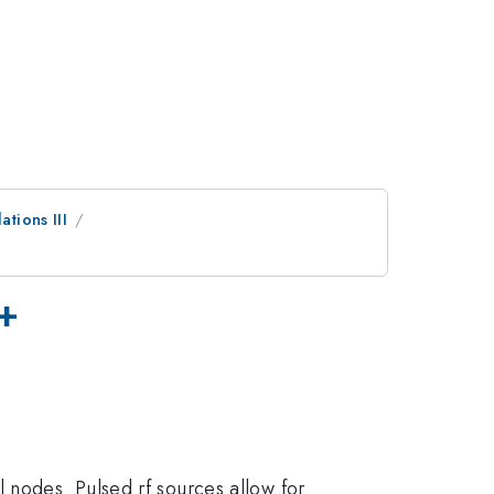
tions III
E+
 nodes. Pulsed rf sources allow for