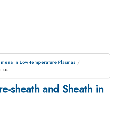
omena in Low-temperature Plasmas
asmas
re-sheath and Sheath in