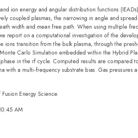
and ion energy and angular distribution functions (IEADs) t
vely coupled plasmas, the narrowing in angle and spread 
sheath width and mean free path. When using multiple fr
, we report on a computational investigation of the deve
e ions transition from the bulk plasma, through the presh
n Monte Carlo Simulation embedded within the Hybrid Pl
d phase in the rf cycle. Computed results are compared t
sma with a multi-frequency substrate bias. Gas pressures 
 Fusion Energy Science.
 10:45 AM