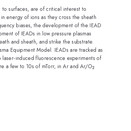
o surfaces, are of critical interest to
in energy of ions as they cross the sheath
equency biases, the development of the IEAD
lopment of IEADs in low pressure plasmas
eath and sheath, and strike the substrate.
asma Equipment Model. IEADs are tracked as
o laser-induced fluorescence experiments of
_{2}
are a few to 10s of mTorr, in Ar and Ar/O
2