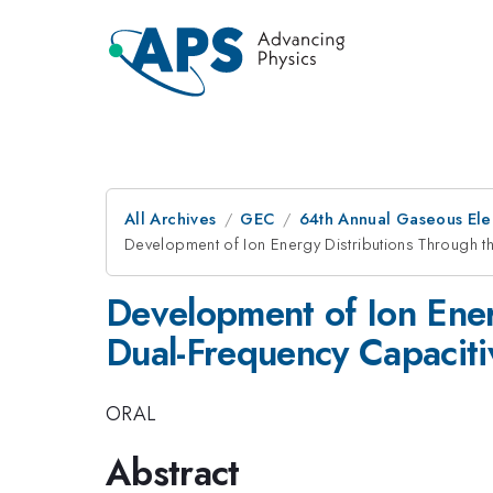
All Archives
GEC
64th Annual Gaseous Ele
Development of Ion Energy Distributions Through t
Development of Ion Ener
Dual-Frequency Capaciti
ORAL
Abstract