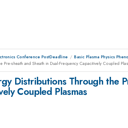
ctronics Conference PostDeadline
Basic Plasma Physics Phen
he Pre-sheath and Sheath in Dual-Frequency Capacitively Coupled Pl
gy Distributions Through the P
vely Coupled Plasmas