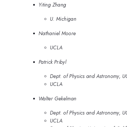
Yiting Zhang
U. Michigan
Nathaniel Moore
UCLA
Patrick Pribyl
Dept. of Physics and Astronomy, 
UCLA
Walter Gekelman
Dept. of Physics and Astronomy, 
UCLA