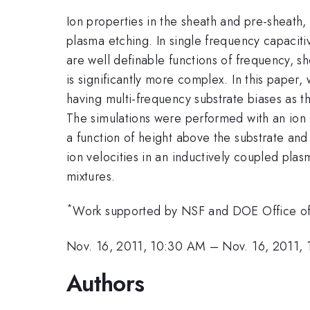
Ion properties in the sheath and pre-sheath, 
plasma etching. In single frequency capaciti
are well definable functions of frequency, 
is significantly more complex. In this paper
having multi-frequency substrate biases as th
The simulations were performed with an io
a function of height above the substrate an
ion velocities in an inductively coupled pla
mixtures.
*
Work supported by NSF and DOE Office of
Nov. 16, 2011, 10:30 AM
–
Nov. 16, 2011,
Authors