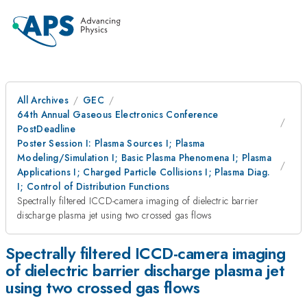
All Archives
GEC
64th Annual Gaseous Electronics Conference
PostDeadline
Poster Session I: Plasma Sources I; Plasma
Modeling/Simulation I; Basic Plasma Phenomena I; Plasma
Applications I; Charged Particle Collisions I; Plasma Diag.
I; Control of Distribution Functions
Spectrally filtered ICCD-camera imaging of dielectric barrier
discharge plasma jet using two crossed gas flows
Spectrally filtered ICCD-camera imaging
of dielectric barrier discharge plasma jet
using two crossed gas flows