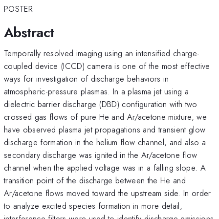
POSTER
Abstract
Temporally resolved imaging using an intensified charge-
coupled device (ICCD) camera is one of the most effective
ways for investigation of discharge behaviors in
atmospheric-pressure plasmas. In a plasma jet using a
dielectric barrier discharge (DBD) configuration with two
crossed gas flows of pure He and Ar/acetone mixture, we
have observed plasma jet propagations and transient glow
discharge formation in the helium flow channel, and also a
secondary discharge was ignited in the Ar/acetone flow
channel when the applied voltage was in a falling slope. A
transition point of the discharge between the He and
Ar/acetone flows moved toward the upstream side. In order
to analyze excited species formation in more detail,
interference filters were used to identify discharge emissions