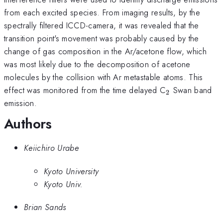
from each excited species. From imaging results, by the
spectrally filtered ICCD-camera, it was revealed that the
transition point's movement was probably caused by the
change of gas composition in the Ar/acetone flow, which
was most likely due to the decomposition of acetone
molecules by the collision with Ar metastable atoms. This
_{2}
effect was monitored from the time delayed C
Swan band
2
emission.
Authors
Keiichiro Urabe
Kyoto University
Kyoto Univ.
Brian Sands