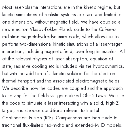
Most laser-plasma interactions are in the kinetic regime, but
kinetic simulations of realistic systems are rare and limited to
one dimension, without magnetic field. We have coupled a
new electron Vlasov-Fokker-Planck code to the
Chimera
radiation-magnetohydrodynamics code, which allows us to
perform two-dimensional kinetic simulations of a laser-target
interaction, including magnetic field, over long timescales. All
of the relevant physics of laser absorption, equation of
state, radiative cooling etc is included via the hydrodynamics,
but with the addition of a kinetic solution for the electron
thermal transport and the associated electromagnetic fields.
We describe how the codes are coupled and the approach
to solving for the fields via generalized Ohm’s Laws. We use
the code to simulate a laser interacting with a solid, high-Z
target, and choose conditions relevant to Inertial
Confinement Fusion (ICF). Comparisons are then made to
traditional flux-limited rad-hydro and extended-MHD models,