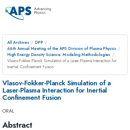
All Archives
DPP
66th Annual Meeting of the APS Division of Plasma Physics
High Energy Density Science: Modeling Methodologies
Vlasov-Fokker-Planck Simulation of a Laser-Plasma Interaction for
Inertial Confinement Fusion
Vlasov-Fokker-Planck Simulation of a
Laser-Plasma Interaction for Inertial
Confinement Fusion
ORAL
Abstract