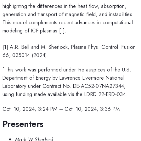
highlighting the differences in the heat flow, absorption,
generation and transport of magnetic field, and instabilities.
This model complements recent advances in computational
modeling of ICF plasmas [1].
[1] A.R. Bell and M. Sherlock, Plasma Phys. Control. Fusion
66, 035014 (2024).
*
This work was performed under the auspices of the U.S.
Department of Energy by Lawrence Livermore National
Laboratory under Contract No. DE-AC52-07NA27344,
using funding made available via the LDRD 22-ERD-034.
Oct. 10, 2024, 3:24 PM
–
Oct. 10, 2024, 3:36 PM
Presenters
Mark W Sherlock