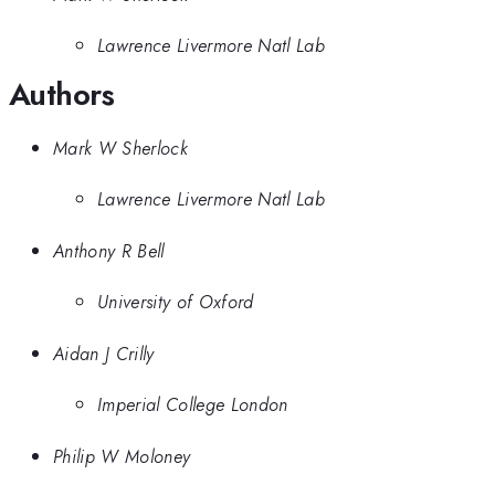
Lawrence Livermore Natl Lab
Authors
Mark W Sherlock
Lawrence Livermore Natl Lab
Anthony R Bell
University of Oxford
Aidan J Crilly
Imperial College London
Philip W Moloney