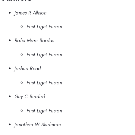
James R Allison
First Light Fusion
Rafel Marc Bordas
First Light Fusion
Joshua Read
First Light Fusion
Guy C Burdiak
First Light Fusion
Jonathan W Skidmore