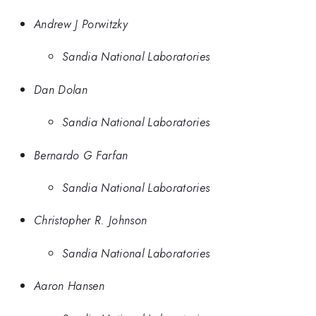
Andrew J Porwitzky
Sandia National Laboratories
Dan Dolan
Sandia National Laboratories
Bernardo G Farfan
Sandia National Laboratories
Christopher R. Johnson
Sandia National Laboratories
Aaron Hansen