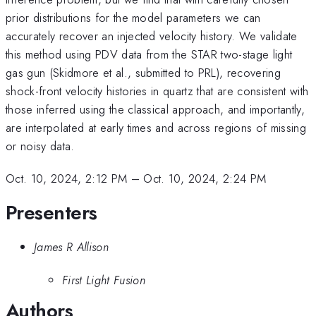
prior distributions for the model parameters we can
accurately recover an injected velocity history. We validate
this method using PDV data from the STAR two-stage light
gas gun (Skidmore et al., submitted to PRL), recovering
shock-front velocity histories in quartz that are consistent with
those inferred using the classical approach, and importantly,
are interpolated at early times and across regions of missing
or noisy data.
Oct. 10, 2024, 2:12 PM
–
Oct. 10, 2024, 2:24 PM
Presenters
James R Allison
First Light Fusion
Authors