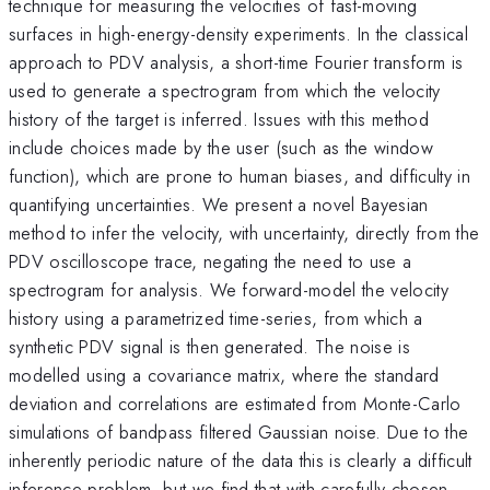
technique for measuring the velocities of fast-moving
surfaces in high-energy-density experiments. In the classical
approach to PDV analysis, a short-time Fourier transform is
used to generate a spectrogram from which the velocity
history of the target is inferred. Issues with this method
include choices made by the user (such as the window
function), which are prone to human biases, and difficulty in
quantifying uncertainties. We present a novel Bayesian
method to infer the velocity, with uncertainty, directly from the
PDV oscilloscope trace, negating the need to use a
spectrogram for analysis. We forward-model the velocity
history using a parametrized time-series, from which a
synthetic PDV signal is then generated. The noise is
modelled using a covariance matrix, where the standard
deviation and correlations are estimated from Monte-Carlo
simulations of bandpass filtered Gaussian noise. Due to the
inherently periodic nature of the data this is clearly a difficult
inference problem, but we find that with carefully chosen