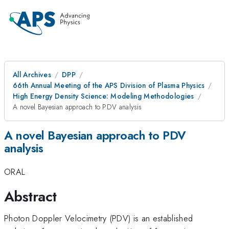
All Archives
DPP
66th Annual Meeting of the APS Division of Plasma Physics
High Energy Density Science: Modeling Methodologies
A novel Bayesian approach to PDV analysis
A novel Bayesian approach to PDV
analysis
ORAL
Abstract
Photon Doppler Velocimetry (PDV) is an established