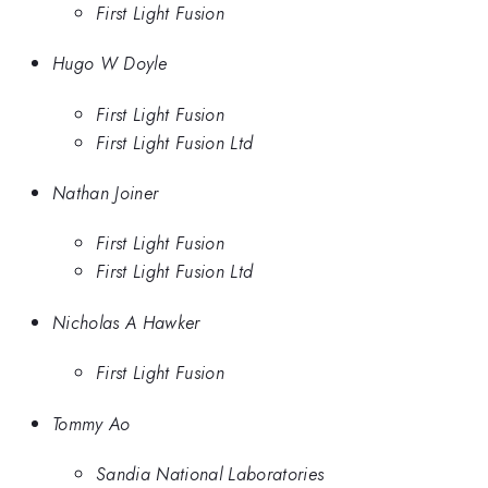
First Light Fusion
Hugo W Doyle
First Light Fusion
First Light Fusion Ltd
Nathan Joiner
First Light Fusion
First Light Fusion Ltd
Nicholas A Hawker
First Light Fusion
Tommy Ao
Sandia National Laboratories