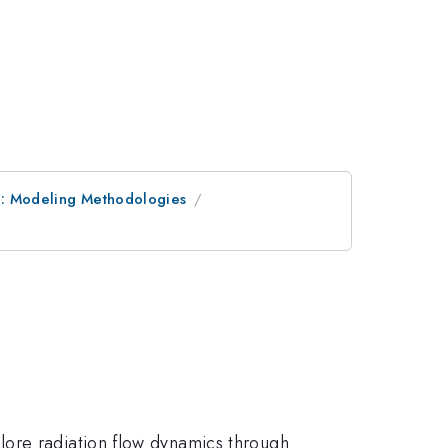
e: Modeling Methodologies
lore radiation flow dynamics through