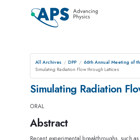
All Archives
DPP
66th Annual Meeting of th
Simulating Radiation Flow through Lattices
Simulating Radiation Flo
ORAL
Abstract
Recent experimental breakthroughs, such as