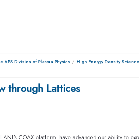
e APS Division of Plasma Physics
High Energy Density Scienc
w through Lattices
 LANL’s COAX platform, have advanced our ability to exp