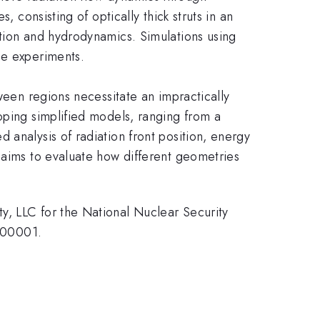
 consisting of optically thick struts in an
ation and hydrodynamics. Simulations using
ce experiments.
ween regions necessitate an impractically
oping simplified models, ranging from a
 analysis of radiation front position, energy
 aims to evaluate how different geometries
y, LLC for the National Nuclear Security
000001.