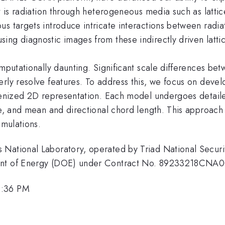
 is radiation through heterogeneous media such as lattices,
us targets introduce intricate interactions between radi
ing diagnostic images from these indirectly driven latti
omputationally daunting. Significant scale differences bet
rly resolve features. To address this, we focus on devel
genized 2D representation. Each model undergoes detailed
le, and mean and directional chord length. This approach
imulations.
National Laboratory, operated by Triad National Securit
ment of Energy (DOE) under Contract No. 89233218CNA
4:36 PM