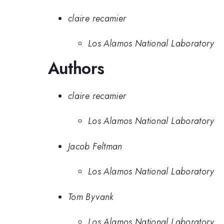
claire recamier
Los Alamos National Laboratory
Authors
claire recamier
Los Alamos National Laboratory
Jacob Feltman
Los Alamos National Laboratory
Tom Byvank
Los Alamos National Laboratory