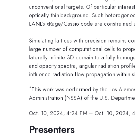
unconventional targets. Of particular interest
optically thin background. Such heterogeneo
LANL’s xRage/Cassio code are constrained us
Simulating lattices with precision remains c
large number of computational cells to prope
laterally infinite 3D domain to a fully homo
and opacity spectra, angular radiation profi
influence radiation flow propagation within s
*
This work was performed by the Los Alamos 
Administration (NSSA) of the U.S. Depart
Oct. 10, 2024, 4:24 PM
–
Oct. 10, 2024, 
Presenters