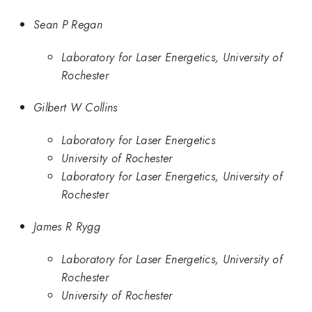
Sean P Regan
Laboratory for Laser Energetics, University of
Rochester
Gilbert W Collins
Laboratory for Laser Energetics
University of Rochester
Laboratory for Laser Energetics, University of
Rochester
James R Rygg
Laboratory for Laser Energetics, University of
Rochester
University of Rochester