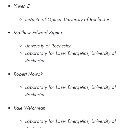
Yiwen E
Institute of Optics, University of Rochester
Matthew Edward Signor
University of Rochester
Laboratory for Laser Energetics, University of
Rochester
Robert Nowak
Laboratory for Laser Energetics, University of
Rochester
Kale Weichman
Laboratory for Laser Energetics, University of