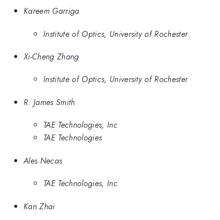
Kareem Garriga
Institute of Optics, University of Rochester
Xi-Cheng Zhang
Institute of Optics, University of Rochester
R. James Smith
TAE Technologies, Inc
TAE Technologies
Ales Necas
TAE Technologies, Inc
Kan Zhai