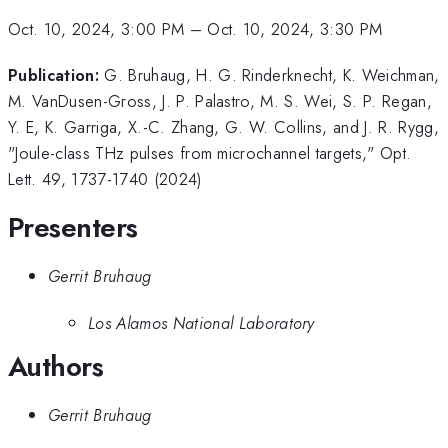
Oct. 10, 2024, 3:00 PM
–
Oct. 10, 2024, 3:30 PM
Publication:
G. Bruhaug, H. G. Rinderknecht, K. Weichman,
M. VanDusen-Gross, J. P. Palastro, M. S. Wei, S. P. Regan,
Y. E, K. Garriga, X.-C. Zhang, G. W. Collins, and J. R. Rygg,
"Joule-class THz pulses from microchannel targets," Opt.
Lett. 49, 1737-1740 (2024)
Presenters
Gerrit Bruhaug
Los Alamos National Laboratory
Authors
Gerrit Bruhaug