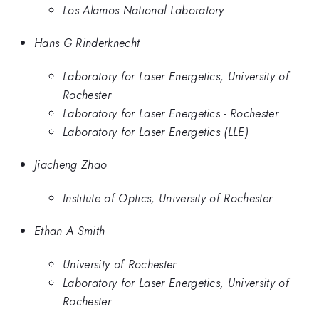
Los Alamos National Laboratory
Hans G Rinderknecht
Laboratory for Laser Energetics, University of
Rochester
Laboratory for Laser Energetics - Rochester
Laboratory for Laser Energetics (LLE)
Jiacheng Zhao
Institute of Optics, University of Rochester
Ethan A Smith
University of Rochester
Laboratory for Laser Energetics, University of
Rochester