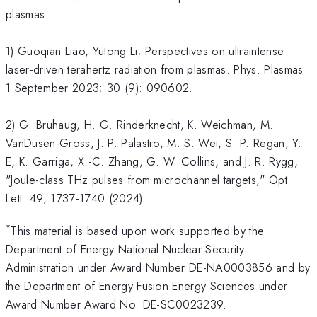
plasmas.
1) Guoqian Liao, Yutong Li; Perspectives on ultraintense
laser-driven terahertz radiation from plasmas. Phys. Plasmas
1 September 2023; 30 (9): 090602.
2) G. Bruhaug, H. G. Rinderknecht, K. Weichman, M.
VanDusen-Gross, J. P. Palastro, M. S. Wei, S. P. Regan, Y.
E, K. Garriga, X.-C. Zhang, G. W. Collins, and J. R. Rygg,
"Joule-class THz pulses from microchannel targets," Opt.
Lett. 49, 1737-1740 (2024)
*
This material is based upon work supported by the
Department of Energy National Nuclear Security
Administration under Award Number DE-NA0003856 and by
the Department of Energy Fusion Energy Sciences under
Award Number Award No. DE-SC0023239.