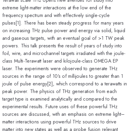
extreme light-matter interactions at the low end of the
frequency spectrum and with effectively single-cycle
pulses[1]. There has been steady progress for many years
on increasing THz pulse power and energy via solid, liquid
and gaseous targets, with an eventual goal of >1 TW peak
powers. This talk presents the result of years of study into
foil, wire, and microchannel targets irradiated with the joule-
class Multi-Terawatt laser and kilojoule-class OMEGA EP
laser. The experiments were observed to generate THz
sources in the range of 10’s of millijoules to greater than 1
joule of pulse energy[2], which correspond to a terawatts in
peak power. The physics of THz generation from each
target type is examined analytically and compared to the
experimental results. Future uses of these powerful THz
sources are discussed, with an emphasis on extreme light–
matter interactions using powerful THz sources to drive
matter into new states as well as a probe fusion relevant