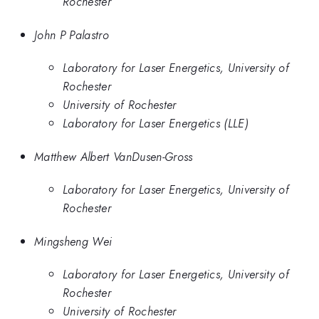
Rochester
John P Palastro
Laboratory for Laser Energetics, University of
Rochester
University of Rochester
Laboratory for Laser Energetics (LLE)
Matthew Albert VanDusen-Gross
Laboratory for Laser Energetics, University of
Rochester
Mingsheng Wei
Laboratory for Laser Energetics, University of
Rochester
University of Rochester