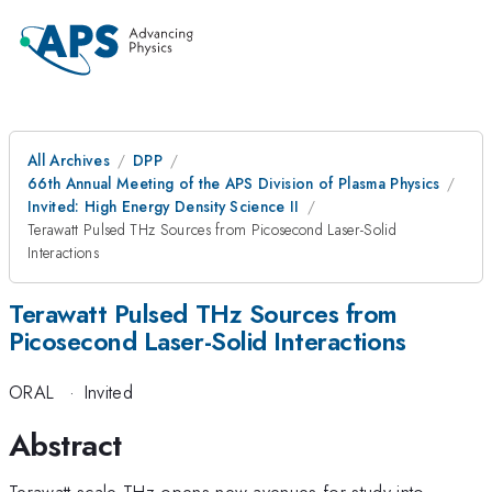
All Archives
DPP
66th Annual Meeting of the APS Division of Plasma Physics
Invited: High Energy Density Science II
Terawatt Pulsed THz Sources from Picosecond Laser-Solid
Interactions
Terawatt Pulsed THz Sources from
Picosecond Laser-Solid Interactions
ORAL
·
Invited
Abstract
Terawatt scale THz opens new avenues for study into