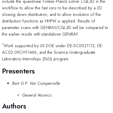
include the quasilinear Fokker-Planck solver CQL3D in the
workflow to allow the fast ions to be described by a 2D
slowing down distribution, and to allow evolution of the
distribution functions as HHFW is applied. Results of
parameter scans with GENRAY/CQL3D will be compared to
the earlier results with standalone GENRAY.
*
Work supported by US DOE under DE-SC0021113, DE-
AC02-09CH11466, and the Science Undergraduate
Laboratory Internships (SULI) program.
Presenters
Bart G.P. Van Compernolle
General Atomics
Authors