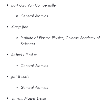
Bart G.P. Van Compernolle
General Atomics
Xiang Jian
Institute of Plasma Physics, Chinese Academy of
Sciences
Robert I Pinsker
General Atomics
Jeff B Lestz
General Atomics
Shivam Master Desai