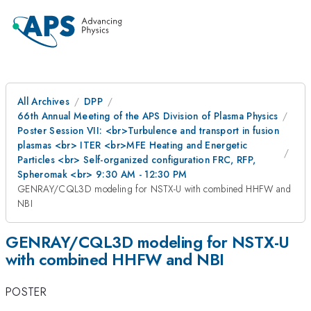
All Archives
DPP
66th Annual Meeting of the APS Division of Plasma Physics
Poster Session VII: <br>Turbulence and transport in fusion
plasmas <br> ITER <br>MFE Heating and Energetic
Particles <br> Self-organized configuration FRC, RFP,
Spheromak <br> 9:30 AM - 12:30 PM
GENRAY/CQL3D modeling for NSTX-U with combined HHFW and
NBI
GENRAY/CQL3D modeling for NSTX-U
with combined HHFW and NBI
POSTER