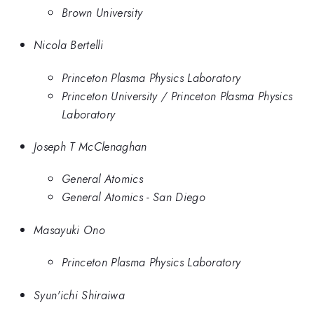
Brown University
Nicola Bertelli
Princeton Plasma Physics Laboratory
Princeton University / Princeton Plasma Physics
Laboratory
Joseph T McClenaghan
General Atomics
General Atomics - San Diego
Masayuki Ono
Princeton Plasma Physics Laboratory
Syun'ichi Shiraiwa