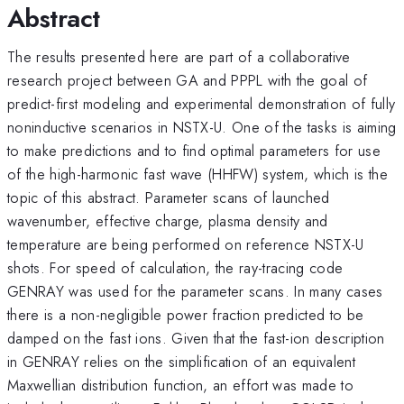
Abstract
The results presented here are part of a collaborative
research project between GA and PPPL with the goal of
predict-first modeling and experimental demonstration of fully
noninductive scenarios in NSTX-U. One of the tasks is aiming
to make predictions and to find optimal parameters for use
of the high-harmonic fast wave (HHFW) system, which is the
topic of this abstract. Parameter scans of launched
wavenumber, effective charge, plasma density and
temperature are being performed on reference NSTX-U
shots. For speed of calculation, the ray-tracing code
GENRAY was used for the parameter scans. In many cases
there is a non-negligible power fraction predicted to be
damped on the fast ions. Given that the fast-ion description
in GENRAY relies on the simplification of an equivalent
Maxwellian distribution function, an effort was made to