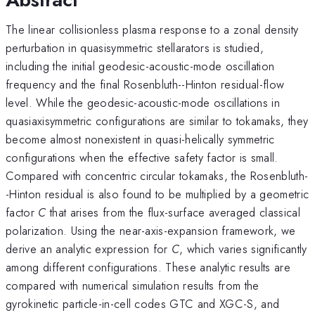
The linear collisionless plasma response to a zonal density
perturbation in quasisymmetric stellarators is studied,
including the initial geodesic-acoustic-mode oscillation
frequency and the final Rosenbluth--Hinton residual-flow
level. While the geodesic-acoustic-mode oscillations in
quasiaxisymmetric configurations are similar to tokamaks, they
become almost nonexistent in quasi-helically symmetric
configurations when the effective safety factor is small.
Compared with concentric circular tokamaks, the Rosenbluth-
-Hinton residual is also found to be multiplied by a geometric
factor
C
that arises from the flux-surface averaged classical
polarization. Using the near-axis-expansion framework, we
derive an analytic expression for
C
, which varies significantly
among different configurations. These analytic results are
compared with numerical simulation results from the
gyrokinetic particle-in-cell codes GTC and XGC-S, and