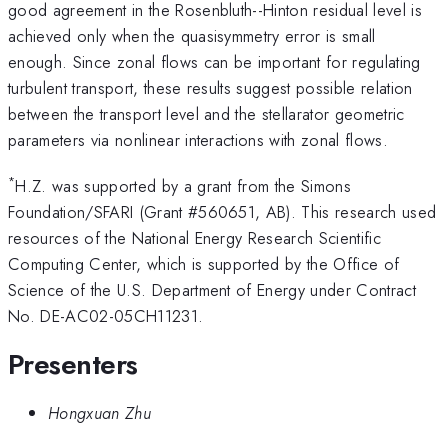
good agreement in the Rosenbluth--Hinton residual level is
achieved only when the quasisymmetry error is small
enough. Since zonal flows can be important for regulating
turbulent transport, these results suggest possible relation
between the transport level and the stellarator geometric
parameters via nonlinear interactions with zonal flows.
*
H.Z. was supported by a grant from the Simons
Foundation/SFARI (Grant #560651, AB). This research used
resources of the National Energy Research Scientific
Computing Center, which is supported by the Office of
Science of the U.S. Department of Energy under Contract
No. DE-AC02-05CH11231.
Presenters
Hongxuan Zhu