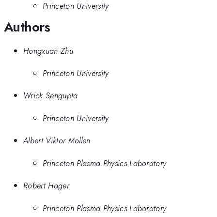
Princeton University
Authors
Hongxuan Zhu
Princeton University
Wrick Sengupta
Princeton University
Albert Viktor Mollen
Princeton Plasma Physics Laboratory
Robert Hager
Princeton Plasma Physics Laboratory