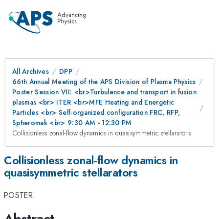
All Archives
DPP
66th Annual Meeting of the APS Division of Plasma Physics
Poster Session VII: <br>Turbulence and transport in fusion
plasmas <br> ITER <br>MFE Heating and Energetic
Particles <br> Self-organized configuration FRC, RFP,
Spheromak <br> 9:30 AM - 12:30 PM
Collisionless zonal-flow dynamics in quasisymmetric stellarators
Collisionless zonal-flow dynamics in
quasisymmetric stellarators
POSTER
Abstract