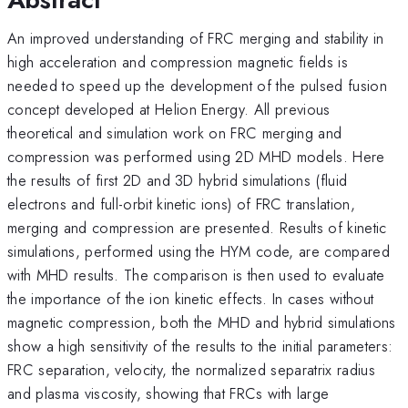
An improved understanding of FRC merging and stability in
high acceleration and compression magnetic fields is
needed to speed up the development of the pulsed fusion
concept developed at Helion Energy. All previous
theoretical and simulation work on FRC merging and
compression was performed using 2D MHD models. Here
the results of first 2D and 3D hybrid simulations (fluid
electrons and full-orbit kinetic ions) of FRC translation,
merging and compression are presented. Results of kinetic
simulations, performed using the HYM code, are compared
with MHD results. The comparison is then used to evaluate
the importance of the ion kinetic effects. In cases without
magnetic compression, both the MHD and hybrid simulations
show a high sensitivity of the results to the initial parameters:
FRC separation, velocity, the normalized separatrix radius
and plasma viscosity, showing that FRCs with large