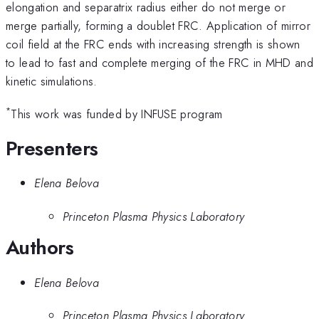
elongation and separatrix radius either do not merge or
merge partially, forming a doublet FRC. Application of mirror
coil field at the FRC ends with increasing strength is shown
to lead to fast and complete merging of the FRC in MHD and
kinetic simulations.
*
This work was funded by INFUSE program
Presenters
Elena Belova
Princeton Plasma Physics Laboratory
Authors
Elena Belova
Princeton Plasma Physics Laboratory