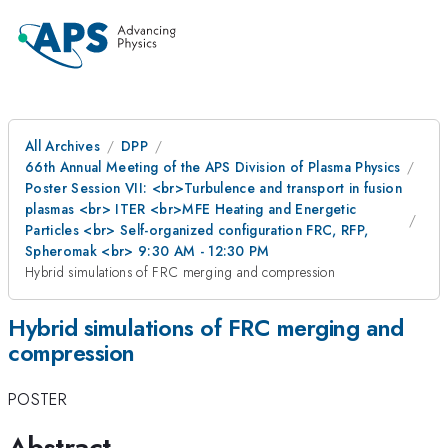
All Archives
DPP
66th Annual Meeting of the APS Division of Plasma Physics
Poster Session VII: <br>Turbulence and transport in fusion
plasmas <br> ITER <br>MFE Heating and Energetic
Particles <br> Self-organized configuration FRC, RFP,
Spheromak <br> 9:30 AM - 12:30 PM
Hybrid simulations of FRC merging and compression
Hybrid simulations of FRC merging and
compression
POSTER
Abstract