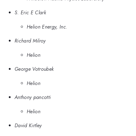
S. Eric E Clark
Helion Energy, Inc.
Richard Milroy
Helion
George Votroubek
Helion
Anthony pancotti
Helion
David Kirtley