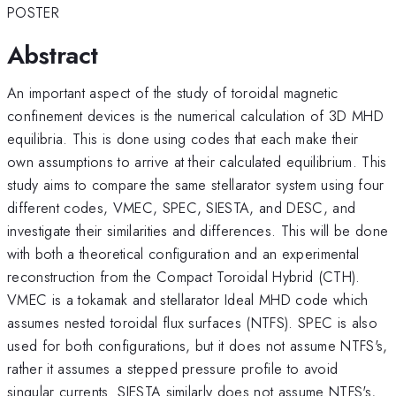
POSTER
Abstract
An important aspect of the study of toroidal magnetic
confinement devices is the numerical calculation of 3D MHD
equilibria. This is done using codes that each make their
own assumptions to arrive at their calculated equilibrium. This
study aims to compare the same stellarator system using four
different codes, VMEC, SPEC, SIESTA, and DESC, and
investigate their similarities and differences. This will be done
with both a theoretical configuration and an experimental
reconstruction from the Compact Toroidal Hybrid (CTH).
VMEC is a tokamak and stellarator Ideal MHD code which
assumes nested toroidal flux surfaces (NTFS). SPEC is also
used for both configurations, but it does not assume NTFS's,
rather it assumes a stepped pressure profile to avoid
singular currents. SIESTA similarly does not assume NTFS's,