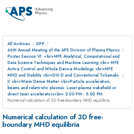
All Archives
DPP
66th Annual Meeting of the APS Division of Plasma Physics
Poster Session VI: <br>MFE Analytical, Computational and
Data Science Techniques and Machine Learning <br> MFE
Active Control and Whole Device Modelings <br>MFE
MHD and Stability <br>DIII-D and Conventional Tokamaks
II <br>Warm Dense Matter <br>Particle acceleration,
beams and relativistic plasmas: Laser-plasma wakefield or
direct laser accelerators<br> 2:00 PM - 5:00 PM
Numerical calculation of 3D free-boundary MHD equilibria
Numerical calculation of 3D free-
boundary MHD equilibria