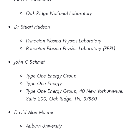
Oak Ridge National Laboratory
Dr Stuart Hudson
Princeton Plasma Physics Laboratory
Princeton Plasma Physics Laboratory (PPPL)
John C Schmitt
Type One Energy Group
Type One Energy
Type One Energy Group, 40 New York Avenue,
Suite 200, Oak Ridge, TN, 37830
David Alan Maurer
Auburn University