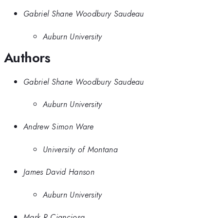
Gabriel Shane Woodbury Saudeau
Auburn University
Authors
Gabriel Shane Woodbury Saudeau
Auburn University
Andrew Simon Ware
University of Montana
James David Hanson
Auburn University
Mark R Cianciosa