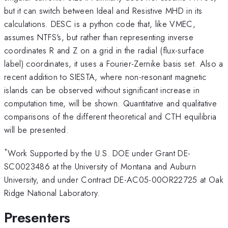
but it can switch between Ideal and Resistive MHD in its
calculations. DESC is a python code that, like VMEC,
assumes NTFS's, but rather than representing inverse
coordinates R and Z on a grid in the radial (flux-surface
label) coordinates, it uses a Fourier-Zernike basis set. Also a
recent addition to SIESTA, where non-resonant magnetic
islands can be observed without significant increase in
computation time, will be shown. Quantitative and qualitative
comparisons of the different theoretical and CTH equilibria
will be presented.
*
Work Supported by the U.S. DOE under Grant DE-
SC0023486 at the University of Montana and Auburn
University, and under Contract DE-AC05-00OR22725 at Oak
Ridge National Laboratory.
Presenters