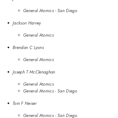
General Atomics - San Diego
Jackson Harvey
General Atomics
Brendan C Lyons
General Atomics
Joseph T McClenaghan
General Atomics
General Atomics - San Diego
Tom F Neiser
General Atomics - San Diego