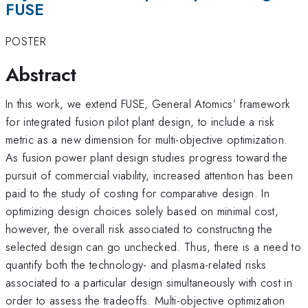
FUSE
POSTER
Abstract
In this work, we extend FUSE, General Atomics’ framework
for integrated fusion pilot plant design, to include a risk
metric as a new dimension for multi-objective optimization.
As fusion power plant design studies progress toward the
pursuit of commercial viability, increased attention has been
paid to the study of costing for comparative design. In
optimizing design choices solely based on minimal cost,
however, the overall risk associated to constructing the
selected design can go unchecked. Thus, there is a need to
quantify both the technology- and plasma-related risks
associated to a particular design simultaneously with cost in
order to assess the tradeoffs. Multi-objective optimization