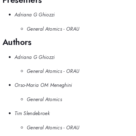
Adriana G Ghiozzi
General Atomics - ORAU
Authors
Adriana G Ghiozzi
General Atomics - ORAU
Orso-Maria OM Meneghini
General Atomics
Tim Slendebroek
General Atomics - ORAU