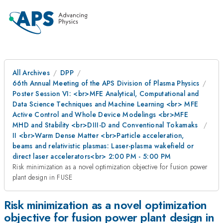
All Archives
DPP
66th Annual Meeting of the APS Division of Plasma Physics
Poster Session VI: <br>MFE Analytical, Computational and
Data Science Techniques and Machine Learning <br> MFE
Active Control and Whole Device Modelings <br>MFE
MHD and Stability <br>DIII-D and Conventional Tokamaks
II <br>Warm Dense Matter <br>Particle acceleration,
beams and relativistic plasmas: Laser-plasma wakefield or
direct laser accelerators<br> 2:00 PM - 5:00 PM
Risk minimization as a novel optimization objective for fusion power
plant design in FUSE
Risk minimization as a novel optimization
objective for fusion power plant design in