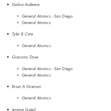
Galina Avdeeva
General Atomics - San Diego
General Atomics
Tyler B Cote
General Atomics
Giacomo Dose
General Atomics - San Diego
General Atomics
Brian A Grierson
General Atomics
Jerome Guterl