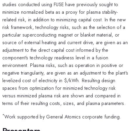
studies conducted using FUSE have previously sought to
minimize normalized beta as a proxy for plasma stability-
related risk, in addition to minimizing capital cost. In the new
risk framework, technology risks, such as the selection of a
particular superconducting magnet or blanket material, or
source of external heating and current drive, are given as an
adjustment to the direct capital cost informed by the
component’s technology readiness level in a fusion
environment. Plasma risks, such as operation in positive or
negative triangularity, are given as an adjustment to the plant’s
levelized cost of electricity in
$/kWh. Resulting design
spaces from optimization for minimized technology risk
versus minimized plasma risk are shown and compared in
terms of their resulting costs, sizes, and plasma parameters.
*
Work supported by General Atomics corporate funding.
Presenters