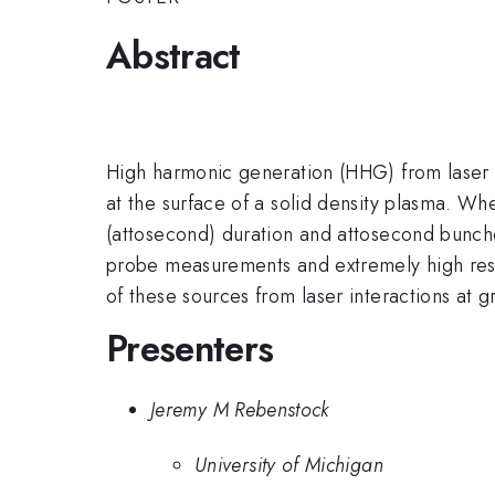
Abstract
High harmonic generation (HHG) from laser plas
at the surface of a solid density plasma. Whe
(attosecond) duration and attosecond bunches
probe measurements and extremely high resolu
of these sources from laser interactions at g
Presenters
Jeremy M Rebenstock
University of Michigan