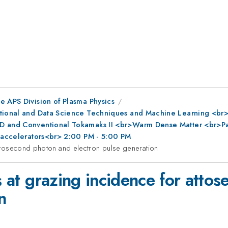
e APS Division of Plasma Physics
ational and Data Science Techniques and Machine Learning <br
D and Conventional Tokamaks II <br>Warm Dense Matter <br>Part
r accelerators<br> 2:00 PM - 5:00 PM
 attosecond photon and electron pulse generation
ns at grazing incidence for att
n