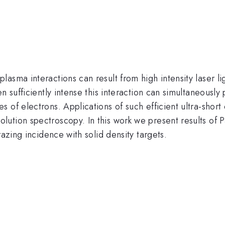
ma interactions can result from high intensity laser light
n sufficiently intense this interaction can simultaneously 
 of electrons. Applications of such efficient ultra-short
tion spectroscopy. In this work we present results of Par
razing incidence with solid density targets.