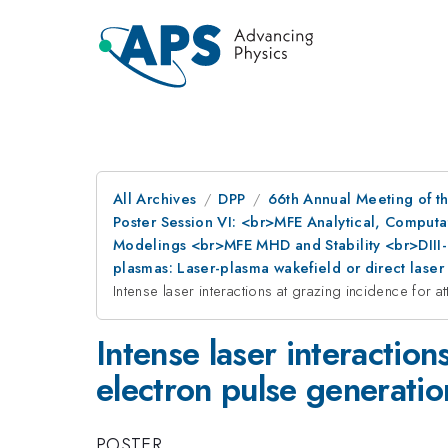
All Archives
DPP
66th Annual Meeting of th
Poster Session VI: <br>MFE Analytical, Comput
Modelings <br>MFE MHD and Stability <br>DIII-
plasmas: Laser-plasma wakefield or direct lase
Intense laser interactions at grazing incidence for
Intense laser interactio
electron pulse generatio
POSTER