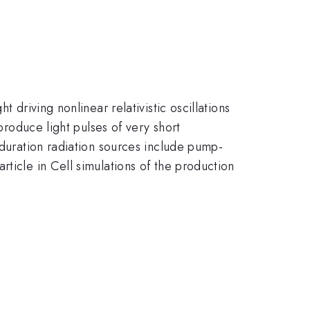
 driving nonlinear relativistic oscillations
produce light pulses of very short
 duration radiation sources include pump-
ticle in Cell simulations of the production