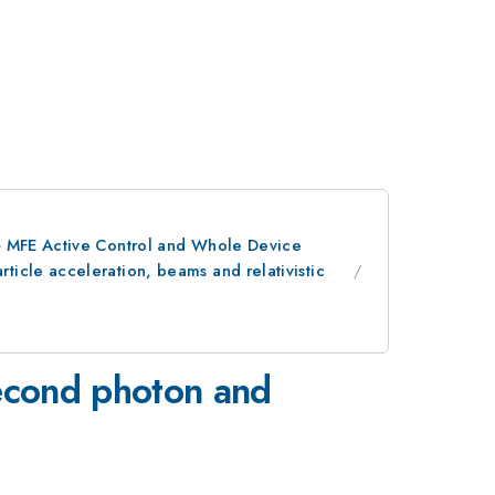
> MFE Active Control and Whole Device
icle acceleration, beams and relativistic
osecond photon and