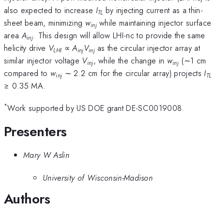
also expected to increase
I
by injecting current as a thin-
TL
sheet beam, minimizing
w
while maintaining injector surface
inj
area
A
. This design will allow LHI-nc to provide the same
inj
helicity drive
V
∝
A
V
as the circular injector array at
LHI
inj
inj
similar injector voltage
V
, while the change in
w
(∼1 cm
inj
inj
compared to
w
∼ 2.2 cm for the circular array) projects
I
inj
TL
≥ 0.35 MA.
*
Work supported by US DOE grant DE-SC0019008.
Presenters
Mary W Aslin
University of Wisconsin-Madison
Authors