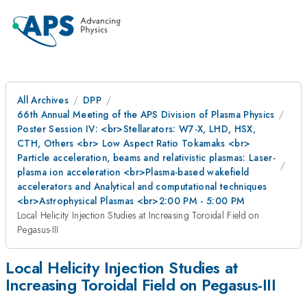
All Archives
DPP
66th Annual Meeting of the APS Division of Plasma Physics
Poster Session IV: <br>Stellarators: W7-X, LHD, HSX,
CTH, Others <br> Low Aspect Ratio Tokamaks <br>
Particle acceleration, beams and relativistic plasmas: Laser-
plasma ion acceleration <br>Plasma-based wakefield
accelerators and Analytical and computational techniques
<br>Astrophysical Plasmas <br>2:00 PM - 5:00 PM
Local Helicity Injection Studies at Increasing Toroidal Field on
Pegasus-III
Local Helicity Injection Studies at
Increasing Toroidal Field on Pegasus-III