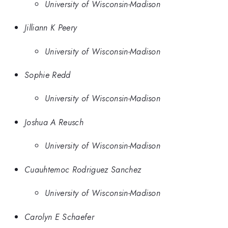
University of Wisconsin-Madison
Jilliann K Peery
University of Wisconsin-Madison
Sophie Redd
University of Wisconsin-Madison
Joshua A Reusch
University of Wisconsin-Madison
Cuauhtemoc Rodriguez Sanchez
University of Wisconsin-Madison
Carolyn E Schaefer