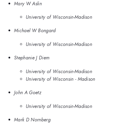
Mary W Aslin
University of Wisconsin-Madison
Michael W Bongard
University of Wisconsin-Madison
Stephanie J Diem
University of Wisconsin-Madison
University of Wisconsin - Madison
John A Goetz
University of Wisconsin-Madison
Mark D Nornberg