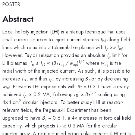
POSTER
Abstract
Local helicity injection (LHI) is a startup technique that uses
small current sources to inject current streams
I
along field
inj
lines which relax into a tokamak-like plasma with
I
>> I
.
p
inj
However, Taylor relaxation provides an absolute
I
limit for
p
1/2
LHI plasmas:
I
≤
I
∝ (
B
I
/ w
)
where
w
is the
p
TL
T
inj
inj
inj
radial width of the injected current. As such, it is possible to
increase
I
, and thus
I
, by increasing
B
or by decreasing
TL
p
T
w
. Previous LHI experiments with
B
= 0.3 T have already
inj
T
1/2
achieved
I
≥ 0.2 MA, following
I
∝
B
scaling using
p
TL
T
2
4×4 cm
circular injectors. To better study LHI at reactor-
relevant fields, the Pegasus-III Experiment has been
upgraded to have
B
= 0.6 T, a 4× increase in toroidal field
T
capability, which projects
I
≥ 0.3 MA for the circular
TL
injector array. A port-mounted noncircular injector (LHI-nc) is