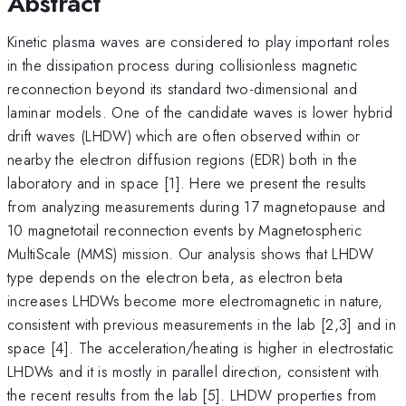
Abstract
Kinetic plasma waves are considered to play important roles
in the dissipation process during collisionless magnetic
reconnection beyond its standard two-dimensional and
laminar models. One of the candidate waves is lower hybrid
drift waves (LHDW) which are often observed within or
nearby the electron diffusion regions (EDR) both in the
laboratory and in space [1]. Here we present the results
from analyzing measurements during 17 magnetopause and
10 magnetotail reconnection events by Magnetospheric
MultiScale (MMS) mission. Our analysis shows that LHDW
type depends on the electron beta, as electron beta
increases LHDWs become more electromagnetic in nature,
consistent with previous measurements in the lab [2,3] and in
space [4]. The acceleration/heating is higher in electrostatic
LHDWs and it is mostly in parallel direction, consistent with
the recent results from the lab [5]. LHDW properties from