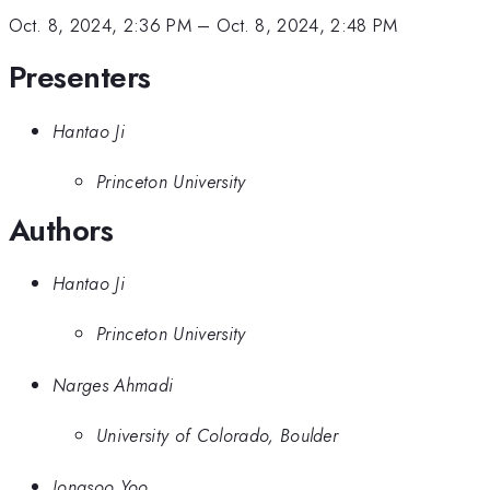
Oct. 8, 2024, 2:36 PM
–
Oct. 8, 2024, 2:48 PM
Presenters
Hantao Ji
Princeton University
Authors
Hantao Ji
Princeton University
Narges Ahmadi
University of Colorado, Boulder
Jongsoo Yoo