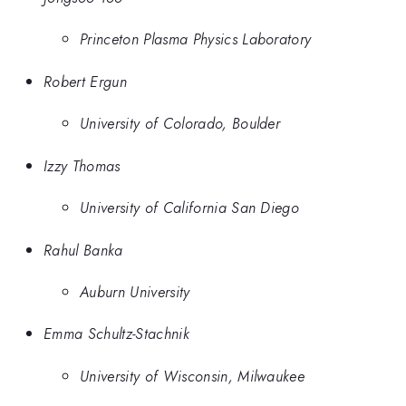
Princeton Plasma Physics Laboratory
Robert Ergun
University of Colorado, Boulder
Izzy Thomas
University of California San Diego
Rahul Banka
Auburn University
Emma Schultz-Stachnik
University of Wisconsin, Milwaukee