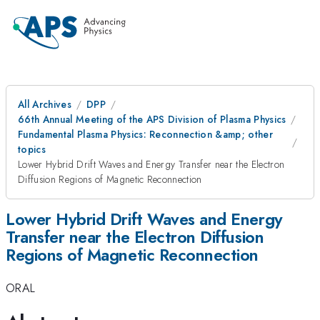
All Archives
DPP
66th Annual Meeting of the APS Division of Plasma Physics
Fundamental Plasma Physics: Reconnection &amp; other
topics
Lower Hybrid Drift Waves and Energy Transfer near the Electron
Diffusion Regions of Magnetic Reconnection
Lower Hybrid Drift Waves and Energy
Transfer near the Electron Diffusion
Regions of Magnetic Reconnection
ORAL