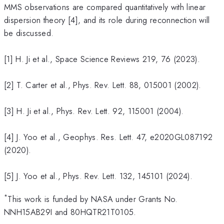
MMS observations are compared quantitatively with linear
dispersion theory [4], and its role during reconnection will
be discussed.
[1] H. Ji et al., Space Science Reviews 219, 76 (2023).
[2] T. Carter et al., Phys. Rev. Lett. 88, 015001 (2002).
[3] H. Ji et al., Phys. Rev. Lett. 92, 115001 (2004).
[4] J. Yoo et al., Geophys. Res. Lett. 47, e2020GL087192
(2020).
[5] J. Yoo et al., Phys. Rev. Lett. 132, 145101 (2024).
*
This work is funded by NASA under Grants No.
NNH15AB29I and 80HQTR21T0105.