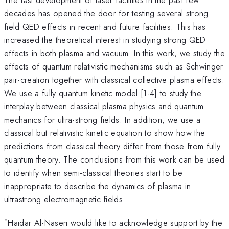
decades has opened the door for testing several strong
field QED effects in recent and future facilities. This has
increased the theoretical interest in studying strong QED
effects in both plasma and vacuum. In this work, we study the
effects of quantum relativistic mechanisms such as Schwinger
pair-creation together with classical collective plasma effects.
We use a fully quantum kinetic model [1-4] to study the
interplay between classical plasma physics and quantum
mechanics for ultra-strong fields. In addition, we use a
classical but relativistic kinetic equation to show how the
predictions from classical theory differ from those from fully
quantum theory. The conclusions from this work can be used
to identify when semi-classical theories start to be
inappropriate to describe the dynamics of plasma in
ultrastrong electromagnetic fields.
*
Haidar Al-Naseri would like to acknowledge support by the