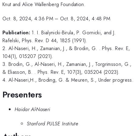
Knut and Alice Wallenberg Foundation.
Oct. 8, 2024, 4:36 PM
–
Oct. 8, 2024, 4:48 PM
Publication:
1. I. Bialynicki-Birula, P. Gornicki, and J.
Rafelski, Phys. Rev. D 44, 1825 (1991).
2. Al-Naseri, H., Zamanian, J., & Brodin, G. . Phys. Rev. E,
104(1), 015207 (2021).
3. Brodin, G., Al-Naseri, H., Zamanian, J., Torgrimsson, G.,
& Eliasson, B. . Phys. Rev. E, 107(3), 035204 (2023).
4. Al-Naseri,H., Broding, G. & Meuren, S., Under progress.
Presenters
Haidar Al-Naseri
Stanford PULSE Institute