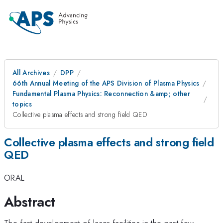
All Archives
DPP
66th Annual Meeting of the APS Division of Plasma Physics
Fundamental Plasma Physics: Reconnection &amp; other
topics
Collective plasma effects and strong field QED
Collective plasma effects and strong field
QED
ORAL
Abstract
The fast development of laser facilities in the past few