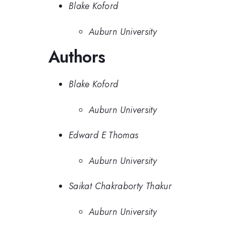
Blake Koford
Auburn University
Authors
Blake Koford
Auburn University
Edward E Thomas
Auburn University
Saikat Chakraborty Thakur
Auburn University