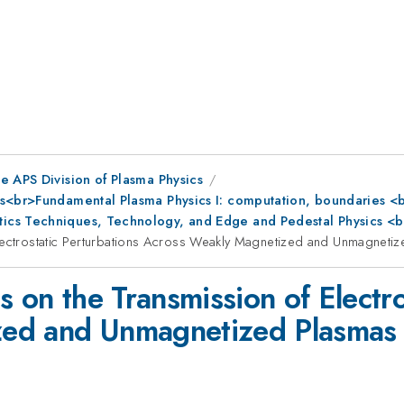
e APS Division of Plasma Physics
s<br>Fundamental Plasma Physics I: computation, boundaries <br
ics Techniques, Technology, and Edge and Pedestal Physics <b
Electrostatic Perturbations Across Weakly Magnetized and Unmagneti
s on the Transmission of Electro
zed and Unmagnetized Plasmas