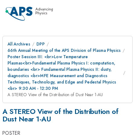
All Archives
DPP
66th Annual Meeting of the APS Division of Plasma Physics
Poster Session III: <br>Low Temperature
Plasmas<br>Fundamental Plasma Physics I: computation,
boundaries <br> Fundamental Plasma Physics II: dusty,
diagnostics <br>MFE Measurement and Diagnostics
Techniques, Technology, and Edge and Pedestal Physics
<br> 9:30 AM - 12:30 PM
A STEREO View of the Distribution of Dust Near 1-AU
A STEREO View of the Distribution of
Dust Near 1-AU
POSTER