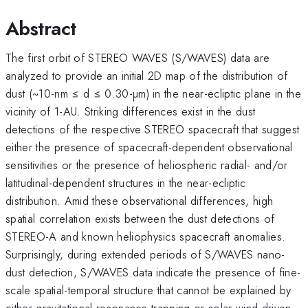
Abstract
The first orbit of STEREO WAVES (S/WAVES) data are
analyzed to provide an initial 2D map of the distribution of
dust (~10-nm ≤ d ≤ 0.30-µm) in the near-ecliptic plane in the
vicinity of 1-AU. Striking differences exist in the dust
detections of the respective STEREO spacecraft that suggest
either the presence of spacecraft-dependent observational
sensitivities or the presence of heliospheric radial- and/or
latitudinal-dependent structures in the near-ecliptic
distribution. Amid these observational differences, high
spatial correlation exists between the dust detections of
STEREO-A and known heliophysics spacecraft anomalies.
Surprisingly, during extended periods of S/WAVES nano-
dust detection, S/WAVES data indicate the presence of fine-
scale spatial-temporal structure that cannot be explained by
either gravitational resonance trapping or solar wind-driven