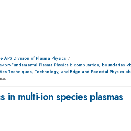
e APS Division of Plasma Physics
s<br>Fundamental Plasma Physics I: computation, boundaries <br
ics Techniques, Technology, and Edge and Pedestal Physics <b
smas
s in multi-ion species plasmas