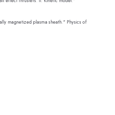
l effect thrusters. II. Kinetic model."
ially magnetized plasma sheath." Physics of