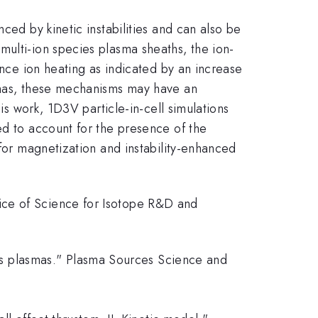
ced by kinetic instabilities and can also be
multi-ion species plasma sheaths, the ion-
ance ion heating as indicated by an increase
asmas, these mechanisms may have an
is work, 1D3V particle-in-cell simulations
ed to account for the presence of the
 for magnetization and instability-enhanced
ice of Science for Isotope R&D and
cies plasmas." Plasma Sources Science and