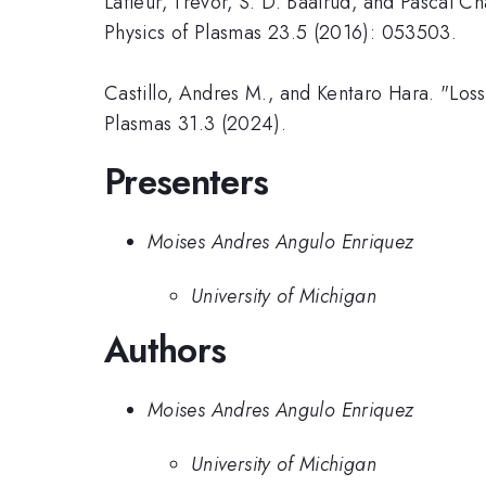
Lafleur, Trevor, S. D. Baalrud, and Pascal Ch
Physics of Plasmas 23.5 (2016): 053503.
Castillo, Andres M., and Kentaro Hara. "Los
Plasmas 31.3 (2024).
Presenters
Moises Andres Angulo Enriquez
University of Michigan
Authors
Moises Andres Angulo Enriquez
University of Michigan