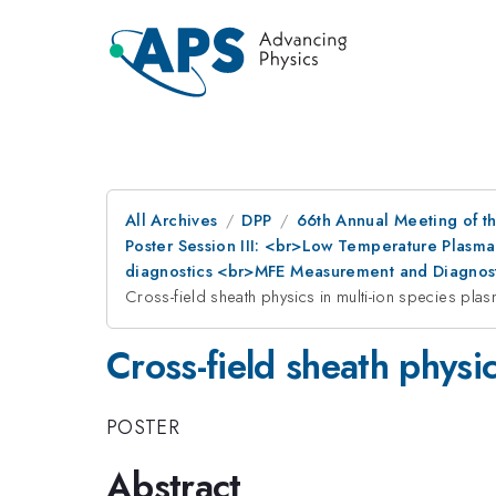
All Archives
DPP
66th Annual Meeting of th
Poster Session III: <br>Low Temperature Plasma
diagnostics <br>MFE Measurement and Diagnost
Cross-field sheath physics in multi-ion species pla
Cross-field sheath physic
POSTER
Abstract