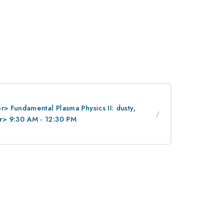
> Fundamental Plasma Physics II: dusty,
r> 9:30 AM - 12:30 PM