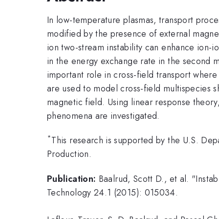
In low-temperature plasmas, transport process
modified by the presence of external magnet
ion two-stream instability can enhance ion-io
in the energy exchange rate in the second m
important role in cross-field transport where
are used to model cross-field multispecies s
magnetic field. Using linear response theory
phenomena are investigated.
*
This research is supported by the U.S. De
Production.
Publication:
Baalrud, Scott D., et al. "Inst
Technology 24.1 (2015): 015034.