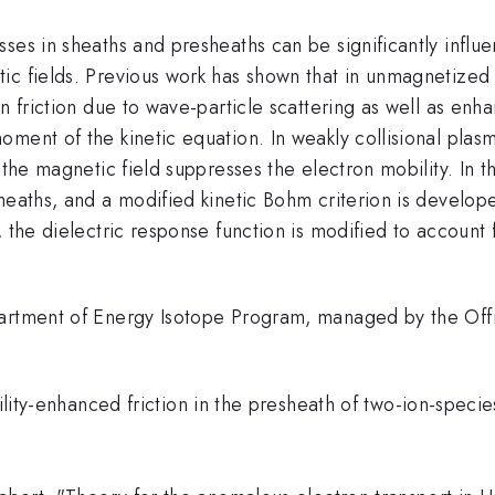
es in sheaths and presheaths can be significantly influen
ic fields. Previous work has shown that in unmagnetized 
n friction due to wave-particle scattering as well as enh
oment of the kinetic equation. In weakly collisional pl
 the magnetic field suppresses the electron mobility. In th
heaths, and a modified kinetic Bohm criterion is develop
, the dielectric response function is modified to account
partment of Energy Isotope Program, managed by the Off
ability-enhanced friction in the presheath of two-ion-spe