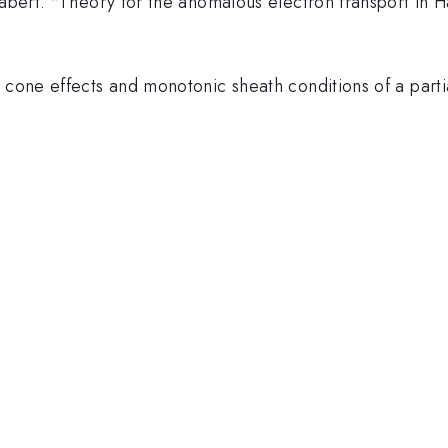
abert. "Theory for the anomalous electron transport in Hal
s cone effects and monotonic sheath conditions of a part