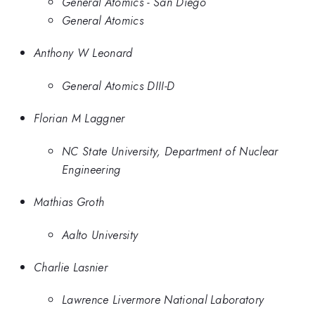
General Atomics - San Diego
General Atomics
Anthony W Leonard
General Atomics DIII-D
Florian M Laggner
NC State University, Department of Nuclear
Engineering
Mathias Groth
Aalto University
Charlie Lasnier
Lawrence Livermore National Laboratory