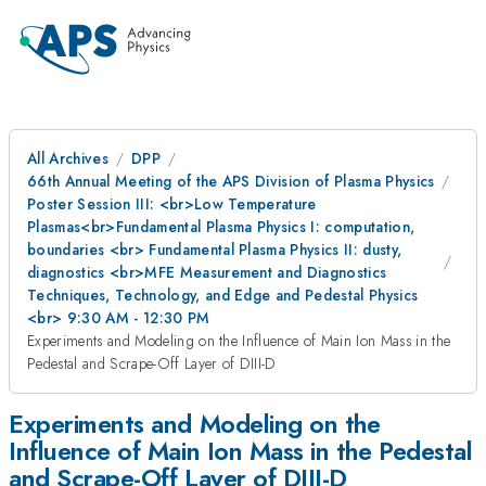
All Archives
DPP
66th Annual Meeting of the APS Division of Plasma Physics
Poster Session III: <br>Low Temperature
Plasmas<br>Fundamental Plasma Physics I: computation,
boundaries <br> Fundamental Plasma Physics II: dusty,
diagnostics <br>MFE Measurement and Diagnostics
Techniques, Technology, and Edge and Pedestal Physics
<br> 9:30 AM - 12:30 PM
Experiments and Modeling on the Influence of Main Ion Mass in the
Pedestal and Scrape-Off Layer of DIII-D
Experiments and Modeling on the
Influence of Main Ion Mass in the Pedestal
and Scrape-Off Layer of DIII-D