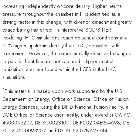
increasing independently of core density. Higher neutral
pressure throughout the chamber in H is identified as a
driving factor in this change, with divertor detachment greatly
exacerbating this effect. In interpretive SOLPS-ITER
modeling, H+C simulations reach detached conditions at a
10% higher upstream density than D+C, consistent with
experiment. However, the experimentally observed changes
to parallel heat flux are not captured. Higher neutral
ionization rates are found within the LCFS in the H+C
simulations.
*
This material is based upon work supported by the U.S.
Department of Energy, Office of Science, Office of Fusion
Energy Sciences, using the DIII-D National Fusion Facility, a
DOE Office of Science user facility, under award(s) GA PO-
4500093207, DE-SC0023100, DE-FC02-04ER54698, DE-
FC02-4500093207, and DE-AC52-07NA27344.