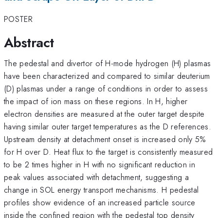
POSTER
Abstract
The pedestal and divertor of H-mode hydrogen (H) plasmas
have been characterized and compared to similar deuterium
(D) plasmas under a range of conditions in order to assess
the impact of ion mass on these regions. In H, higher
electron densities are measured at the outer target despite
having similar outer target temperatures as the D references.
Upstream density at detachment onset is increased only 5%
for H over D. Heat flux to the target is consistently measured
to be 2 times higher in H with no significant reduction in
peak values associated with detachment, suggesting a
change in SOL energy transport mechanisms. H pedestal
profiles show evidence of an increased particle source
inside the confined region with the pedestal top density