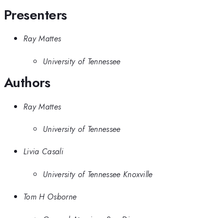
Presenters
Ray Mattes
University of Tennessee
Authors
Ray Mattes
University of Tennessee
Livia Casali
University of Tennessee Knoxville
Tom H Osborne