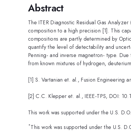
Abstract
The ITER Diagnostic Residual Gas Analyzer (
composition to a high precision [1]. This cap
compositions are partly determined by Opti
quantify the level of detectability and unce
Penning- and inverse magnetron- type. Due to i
from known mixtures of hydrogen, deuterium, 
[1] S. Vartanian et. al., Fusion Engineerin
[2] C.C. Klepper et. al., IEEE-TPS, DOI: 
This work was supported under the U.S. D
*
This work was supported under the U.S. 