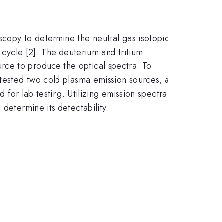
scopy to determine the neutral gas isotopic
l cycle [2]. The deuterium and tritium
rce to produce the optical spectra. To
 tested two cold plasma emission sources, a
d for lab testing. Utilizing emission spectra
determine its detectability.