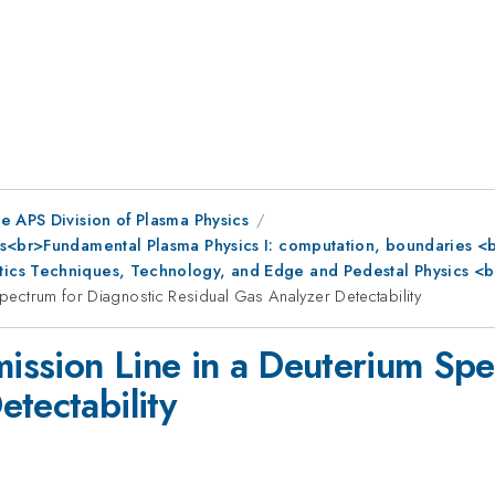
e APS Division of Plasma Physics
s<br>Fundamental Plasma Physics I: computation, boundaries <br
ics Techniques, Technology, and Edge and Pedestal Physics <b
 Spectrum for Diagnostic Residual Gas Analyzer Detectability
mission Line in a Deuterium Sp
tectability