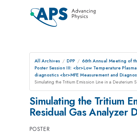
All Archives
DPP
66th Annual Meeting of th
Poster Session III: <br>Low Temperature Plasma
diagnostics <br>MFE Measurement and Diagnost
Simulating the Tritium Emission Line in a Deuterium
Simulating the Tritium E
Residual Gas Analyzer De
POSTER