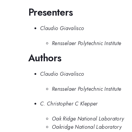
Presenters
Claudio Giavalisco
Rensselaer Polytechnic Institute
Authors
Claudio Giavalisco
Rensselaer Polytechnic Institute
C. Christopher C Klepper
Oak Ridge National Laboratory
Oakridge National Laboratory