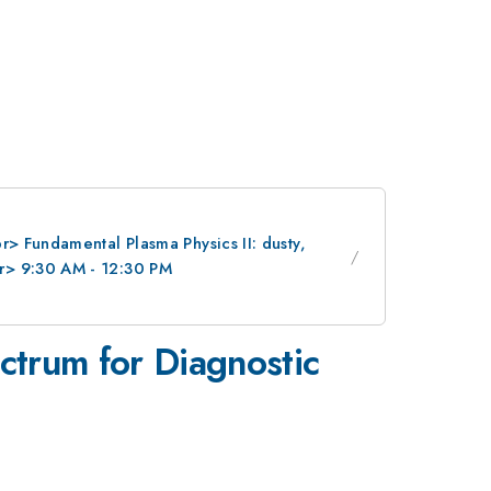
> Fundamental Plasma Physics II: dusty,
r> 9:30 AM - 12:30 PM
ectrum for Diagnostic