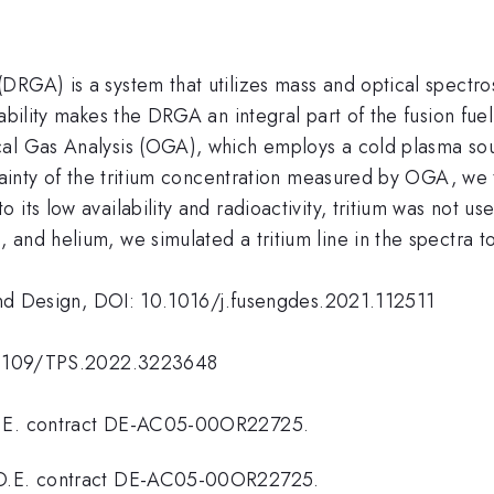
DRGA) is a system that utilizes mass and optical spectro
ability makes the DRGA an integral part of the fusion fue
cal Gas Analysis (OGA), which employs a cold plasma sou
rtainty of the tritium concentration measured by OGA, we
ts low availability and radioactivity, tritium was not use
and helium, we simulated a tritium line in the spectra to 
g and Design, DOI: 10.1016/j.fusengdes.2021.112511
10.1109/TPS.2022.3223648
.O.E. contract DE-AC05-00OR22725.
D.O.E. contract DE-AC05-00OR22725.