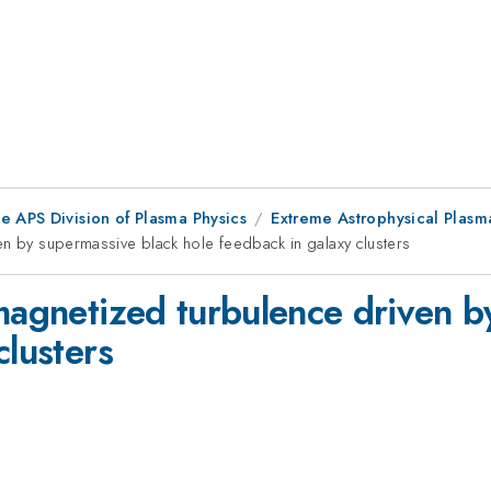
e APS Division of Plasma Physics
Extreme Astrophysical Plasm
en by supermassive black hole feedback in galaxy clusters
 magnetized turbulence driven b
clusters