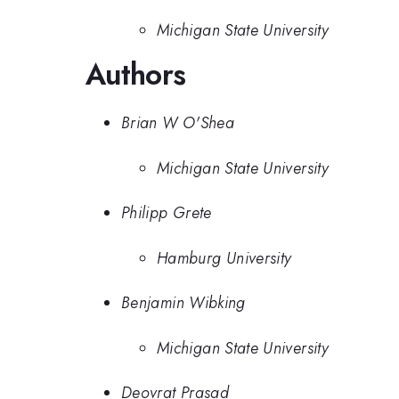
Michigan State University
Authors
Brian W O'Shea
Michigan State University
Philipp Grete
Hamburg University
Benjamin Wibking
Michigan State University
Deovrat Prasad