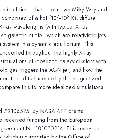
sands of times that of our own Milky Way and
7
8
s comprised of a hot (10
-10
K), diffuse
X-ray wavelengths (with typical X-ray
 galactic nuclei, which are relativistic jets
e system in a dynamic equilibrium. This
ransported throughout the highly X-ray
simulations of idealized galaxy clusters with
cold gas triggers the AGN jet, and how the
 generation of turbulence by the magnetized
 compare this to more idealized simulations
 and #2106575, by NASA ATP grants
received funding from the European
 agreement No 101030214. This research
, which is supported by the Office of