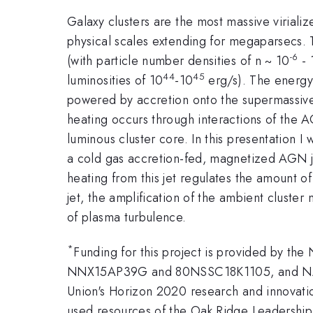
Galaxy clusters are the most massive viriali
physical scales extending for megaparsecs. 
-6
(with particle number densities of n ~ 10
- 
44
45
luminosities of 10
-10
erg/s). The energy 
powered by accretion onto the supermassive b
heating occurs through interactions of the A
luminous cluster core. In this presentation I
a cold gas accretion-fed, magnetized AGN je
heating from this jet regulates the amount of
jet, the amplification of the ambient cluste
of plasma turbulence.
*
Funding for this project is provided by t
NNX15AP39G and 80NSSC18K1105, and NASA 
Union's Horizon 2020 research and innovat
used resources of the Oak Ridge Leadership 