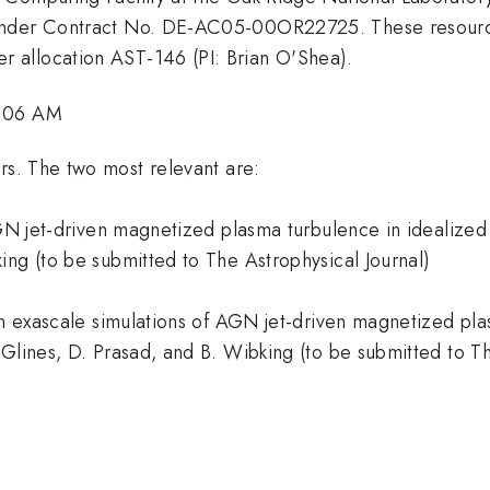
 under Contract No. DE-AC05-00OR22725. These resourc
 allocation AST-146 (PI: Brian O'Shea).
1:06 AM
s. The two most relevant are:
AGN jet-driven magnetized plasma turbulence in idealized 
ing (to be submitted to The Astrophysical Journal)
in exascale simulations of AGN jet-driven magnetized pla
Glines, D. Prasad, and B. Wibking (to be submitted to Th