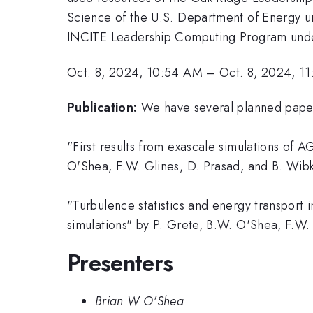
Science of the U.S. Department of Energy
INCITE Leadership Computing Program under
Oct. 8, 2024, 10:54 AM
–
Oct. 8, 2024, 1
Publication:
We have several planned paper
"First results from exascale simulations of 
O'Shea, F.W. Glines, D. Prasad, and B. Wibk
"Turbulence statistics and energy transport 
simulations" by P. Grete, B.W. O'Shea, F.W. 
Presenters
Brian W O'Shea