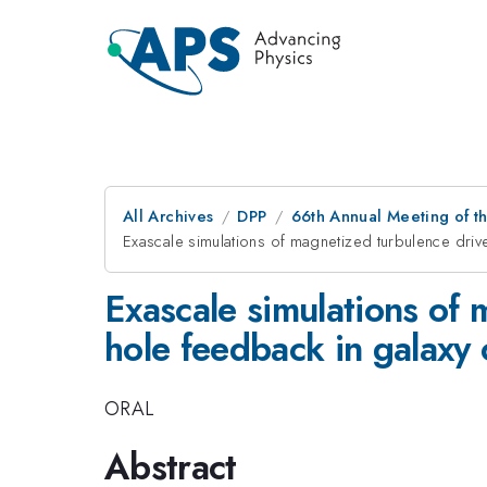
All Archives
DPP
66th Annual Meeting of th
Exascale simulations of magnetized turbulence driv
Exascale simulations of
hole feedback in galaxy 
ORAL
Abstract