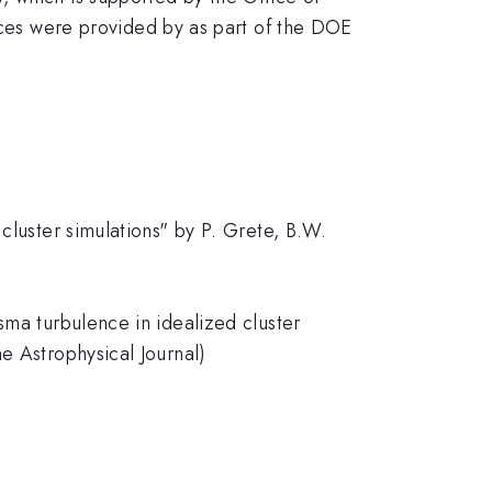
es were provided by as part of the DOE
cluster simulations" by P. Grete, B.W.
sma turbulence in idealized cluster
e Astrophysical Journal)