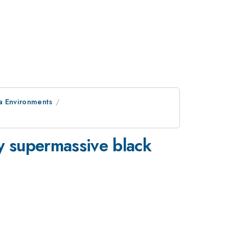
a Environments
y supermassive black