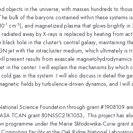
zed objects in the universe, with masses hundreds to thou
The bulk of the baryons contained within these systems i
-1
-3
10
cm
), and magnetized plasma that glows brightly in 
radiated away by X-rays is replaced by heating from active
lack hole in the cluster's central galaxy, maintaining th
GN jet with the intracluster medium, which ultimately is t
 will present results from exascale magnetohydrodynamics 
t in the center. I will explain the mechanisms by which 
 cold gas in the system. I will also discuss in detail the
r magnetic fields by turbulence-driven dynamos, and I will
he National Science Foundation through grant #1908109
TCAN grant 80NSSC21K1053,. This project has also 
ion programme under the Marie Skłodowska-Curie grant
Computing Facility at the Oak Ridge National Laboratory