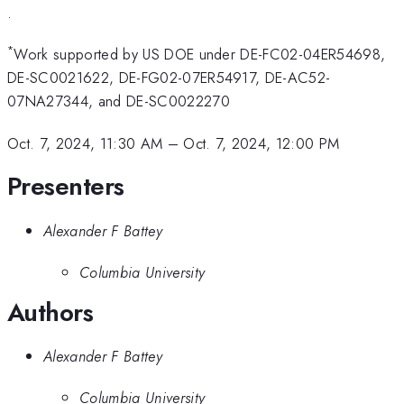
.
*
Work supported by US DOE under DE-FC02-04ER54698,
DE-SC0021622, DE-FG02-07ER54917, DE-AC52-
07NA27344, and DE-SC0022270
Oct. 7, 2024, 11:30 AM
–
Oct. 7, 2024, 12:00 PM
Presenters
Alexander F Battey
Columbia University
Authors
Alexander F Battey
Columbia University