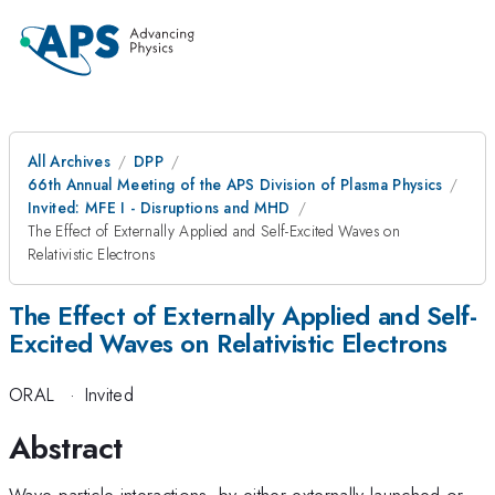
All Archives
DPP
66th Annual Meeting of the APS Division of Plasma Physics
Invited: MFE I - Disruptions and MHD
The Effect of Externally Applied and Self-Excited Waves on
Relativistic Electrons
The Effect of Externally Applied and Self-
Excited Waves on Relativistic Electrons
ORAL
·
Invited
Abstract
Wave-particle interactions, by either externally launched or