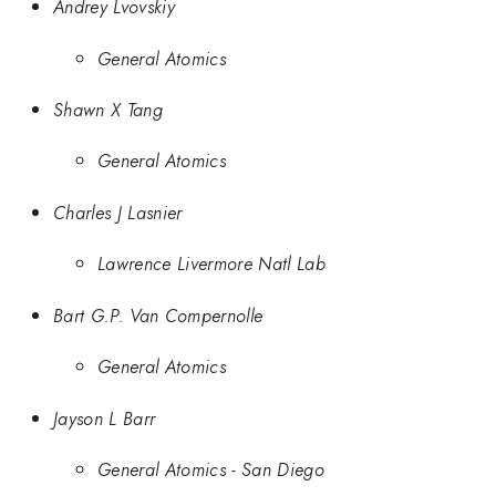
Andrey Lvovskiy
General Atomics
Shawn X Tang
General Atomics
Charles J Lasnier
Lawrence Livermore Natl Lab
Bart G.P. Van Compernolle
General Atomics
Jayson L Barr
General Atomics - San Diego