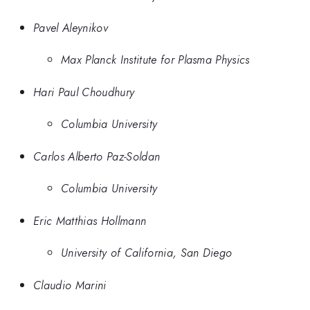
Pavel Aleynikov
Max Planck Institute for Plasma Physics
Hari Paul Choudhury
Columbia University
Carlos Alberto Paz-Soldan
Columbia University
Eric Matthias Hollmann
University of California, San Diego
Claudio Marini