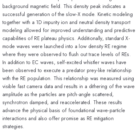
background magnetic field. This density peak indicates a
successful generation of the slow-X mode. Kinetic modeling
together with a 1D impurity ion and neutral density transport
modeling allowed for improved understanding and predictive
capabilities of RE plateau physics. Additionally, standard X-
mode waves were launched into a low density RE regime
where they were observed to flush out trace levels of REs.
In addition to EC waves, self-excited whistler waves have
been observed to execute a predator prey-like relationship
with the RE population. This relationship was measured using
visible fast camera data and results in a dithering of the wave
amplitude as the particles are pitch-angle scattered,
synchrotron damped, and reaccelerated. These results
advance the physical basis of foundational wave-particle
interactions and also offer promise as RE mitigation
strategies.