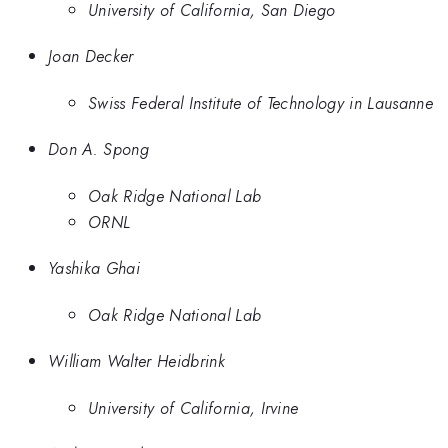
University of California, San Diego
Joan Decker
Swiss Federal Institute of Technology in Lausanne
Don A. Spong
Oak Ridge National Lab
ORNL
Yashika Ghai
Oak Ridge National Lab
William Walter Heidbrink
University of California, Irvine