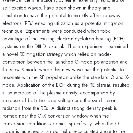
self-excited waves, have been shown in theory and
simulation to have the potential to directly affect runaway
electrons (REs) enabling utilization as a potential mitigation
technique. Experiments were conducted which took
advantage of the existing electron cyclotron heating (ECH)
systems on the DIII-D tokamak. These experiments examined
a novel RE mitigation strategy which relies on mode-
conversion between the launched O-mode polarization and
the slow-X mode where this new wave has the potential to
resonate with the RE population unlike the standard O and X-
mode. Application of the ECH during the RE plateau resulted
in an increase of the plasma density, accompanied by
increase of both the loop voltage and the synchrotron
radiation from the REs. A distinct strong density peak is
formed near the O-X conversion window when the
conversion conditions are met: specifically, when the O-
mode is launched at an optimal pre-calculated angle to the