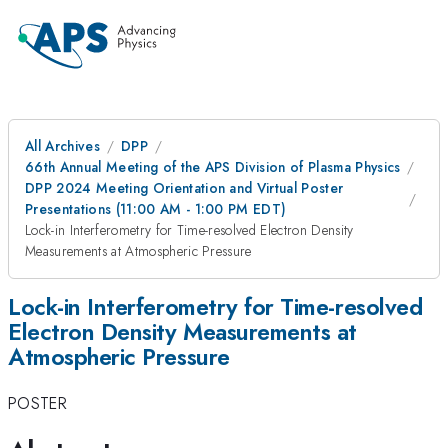
All Archives
DPP
66th Annual Meeting of the APS Division of Plasma Physics
DPP 2024 Meeting Orientation and Virtual Poster
Presentations (11:00 AM - 1:00 PM EDT)
Lock-in Interferometry for Time-resolved Electron Density
Measurements at Atmospheric Pressure
Lock-in Interferometry for Time-resolved
Electron Density Measurements at
Atmospheric Pressure
POSTER