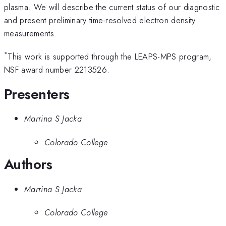
plasma. We will describe the current status of our diagnostic
and present preliminary time-resolved electron density
measurements.
*
This work is supported through the LEAPS-MPS program,
NSF award number 2213526.
Presenters
Marrina S Jacka
Colorado College
Authors
Marrina S Jacka
Colorado College