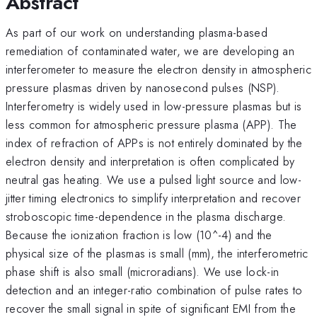
Abstract
As part of our work on understanding plasma-based
remediation of contaminated water, we are developing an
interferometer to measure the electron density in atmospheric
pressure plasmas driven by nanosecond pulses (NSP).
Interferometry is widely used in low-pressure plasmas but is
less common for atmospheric pressure plasma (APP). The
index of refraction of APPs is not entirely dominated by the
electron density and interpretation is often complicated by
neutral gas heating. We use a pulsed light source and low-
jitter timing electronics to simplify interpretation and recover
stroboscopic time-dependence in the plasma discharge.
Because the ionization fraction is low (10^-4) and the
physical size of the plasmas is small (mm), the interferometric
phase shift is also small (microradians). We use lock-in
detection and an integer-ratio combination of pulse rates to
recover the small signal in spite of significant EMI from the