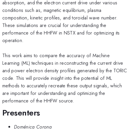
absorption, and the electron current drive under various
conditions such as, magnetic equilibrium, plasma
composition, kinetic profiles, and toroidal wave number.
These simulations are crucial for understanding the
performance of the HHFW in NSTX and for optimizing its
operation.
This work aims to compare the accuracy of Machine
Learning (ML) techniques in reconstructing the current drive
and power electron density profiles generated by the TORIC
code. This will provide insight into the potential of ML
methods to accurately recreate these output signals, which
are important for understanding and optimizing the
performance of the HHFW source.
Presenters
Doménica Corona