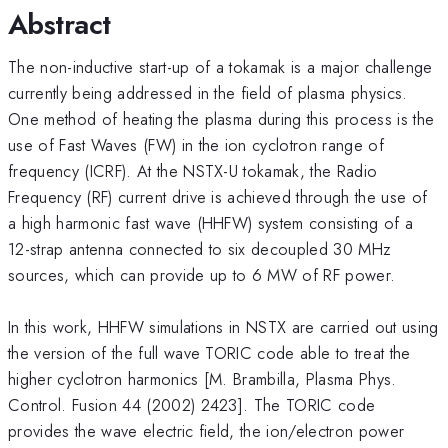
Abstract
The non-inductive start-up of a tokamak is a major challenge
currently being addressed in the field of plasma physics.
One method of heating the plasma during this process is the
use of Fast Waves (FW) in the ion cyclotron range of
frequency (ICRF). At the NSTX-U tokamak, the Radio
Frequency (RF) current drive is achieved through the use of
a high harmonic fast wave (HHFW) system consisting of a
12-strap antenna connected to six decoupled 30 MHz
sources, which can provide up to 6 MW of RF power.
In this work, HHFW simulations in NSTX are carried out using
the version of the full wave TORIC code able to treat the
higher cyclotron harmonics [M. Brambilla, Plasma Phys.
Control. Fusion 44 (2002) 2423]. The TORIC code
provides the wave electric field, the ion/electron power