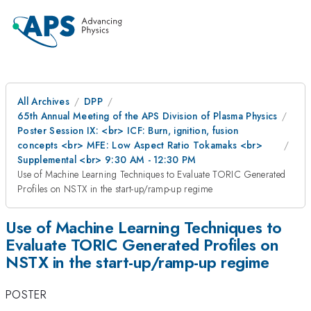
All Archives
DPP
65th Annual Meeting of the APS Division of Plasma Physics
Poster Session IX: <br> ICF: Burn, ignition, fusion
concepts <br> MFE: Low Aspect Ratio Tokamaks <br>
Supplemental <br> 9:30 AM - 12:30 PM
Use of Machine Learning Techniques to Evaluate TORIC Generated
Profiles on NSTX in the start-up/ramp-up regime
Use of Machine Learning Techniques to
Evaluate TORIC Generated Profiles on
NSTX in the start-up/ramp-up regime
POSTER