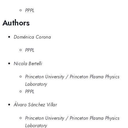
PPPL
Authors
Doménica Corona
PPPL
Nicola Bertelli
Princeton University / Princeton Plasma Physics
Laboratory
PPPL
Álvaro Sánchez Villar
Princeton University / Princeton Plasma Physics
Laboratory