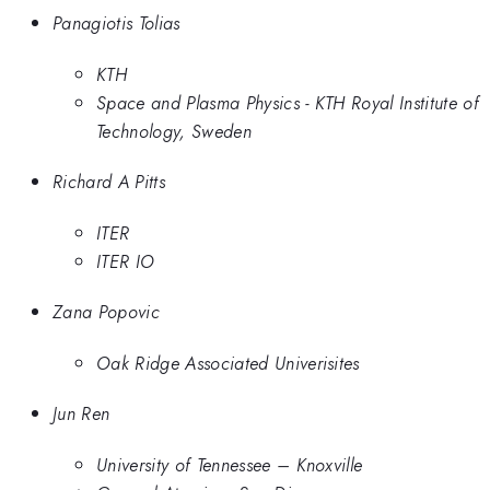
Panagiotis Tolias
KTH
Space and Plasma Physics - KTH Royal Institute of
Technology, Sweden
Richard A Pitts
ITER
ITER IO
Zana Popovic
Oak Ridge Associated Univerisites
Jun Ren
University of Tennessee – Knoxville