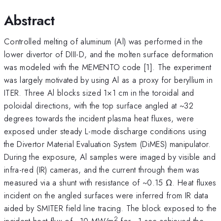
Abstract
Controlled melting of aluminum (Al) was performed in the
lower divertor of DIII-D, and the molten surface deformation
was modeled with the MEMENTO code [1]. The experiment
was largely motivated by using Al as a proxy for beryllium in
ITER. Three Al blocks sized 1×1 cm in the toroidal and
poloidal directions, with the top surface angled at ~32
degrees towards the incident plasma heat fluxes, were
exposed under steady L-mode discharge conditions using
the Divertor Material Evaluation System (DiMES) manipulator.
During the exposure, Al samples were imaged by visible and
infra-red (IR) cameras, and the current through them was
measured via a shunt with resistance of ~0.15 Ω. Heat fluxes
incident on the angled surfaces were inferred from IR data
aided by SMITER field line tracing. The block exposed to the
2
incident heat flux of ~10 MW/m
for ~1 sec achieved the