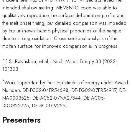
intended shallow melting. MEMENTO code was able to
qualitatively reproduce the surface deformation profile and
the melt onset timing, but detailed comparison was impeded
by the unknown thermo-physical properties of the sample
due to strong oxidation. Cross-sectional analysis of the
molten surface for improved comparison is in progress.
[1] S. Ratynskaia, et al., Nucl. Mater. Energy 33 (2022)
101303
*
Work supported by the Department of Energy under Award
Numbers DE-FC02-04ER54698, DE-FG02-07ER54917, DE-
NA0003525, DE-AC52-07NA27344, DE-AC05-
00OR22725, DE-SC0019256.
Presenters