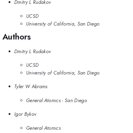
Dmitry L Rudakov
UCSD
University of California, San Diego
Authors
Dmitry L Rudakov
UCSD
University of California, San Diego
Tyler W Abrams
General Atomics - San Diego
Igor Bykov
General Atomics