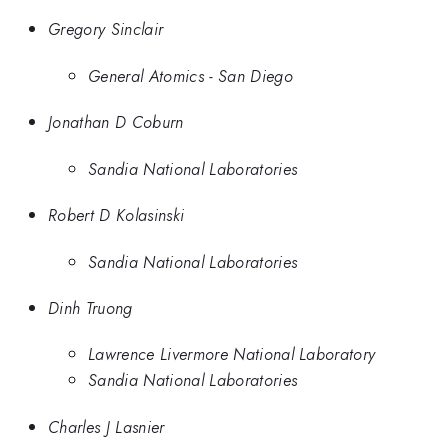
Gregory Sinclair
General Atomics - San Diego
Jonathan D Coburn
Sandia National Laboratories
Robert D Kolasinski
Sandia National Laboratories
Dinh Truong
Lawrence Livermore National Laboratory
Sandia National Laboratories
Charles J Lasnier