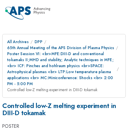
All Archives
DPP
65th Annual Meeting of the APS Division of Plasma Physics
Poster Session VI: <br>MFE:DIII-D and conventional
tokamaks II;MHD and stability; Analytic techniques in MFE;
<br> ICF: Pinches and hohlraum physics <br>SPACE:
Astrophysical plasmas <br> LTP:Low temperature plasma
applications <br> MC:Miniconference: Shocks <br> 2:00
PM - 5:00 PM
Controlled low-Z melting experiment in DIII-D tokamak
Controlled low-Z melting experiment in
DIII-D tokamak
POSTER