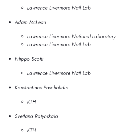
Lawrence Livermore Natl Lab
Adam McLean
Lawrence Livermore National Laboratory
Lawrence Livermore Natl Lab
Filippo Scotti
Lawrence Livermore Natl Lab
Konstantinos Paschalidis
KTH
Svetlana Ratynskaia
KTH