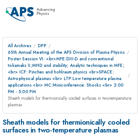
All Archives
DPP
65th Annual Meeting of the APS Division of Plasma Physics
Poster Session VI: <br>MFE:DIII-D and conventional
tokamaks II;MHD and stability; Analytic techniques in MFE;
<br> ICF: Pinches and hohlraum physics <br>SPACE:
Astrophysical plasmas <br> LTP:Low temperature plasma
applications <br> MC:Miniconference: Shocks <br> 2:00
PM - 5:00 PM
Sheath models for thermionically cooled surfaces in two-temperature
plasmas
Sheath models for thermionically cooled
surfaces in two-temperature plasmas