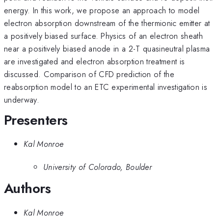
energy. In this work, we propose an approach to model
electron absorption downstream of the thermionic emitter at
a positively biased surface. Physics of an electron sheath
near a positively biased anode in a 2-T quasineutral plasma
are investigated and electron absorption treatment is
discussed. Comparison of CFD prediction of the
reabsorption model to an ETC experimental investigation is
underway.
Presenters
Kal Monroe
University of Colorado, Boulder
Authors
Kal Monroe