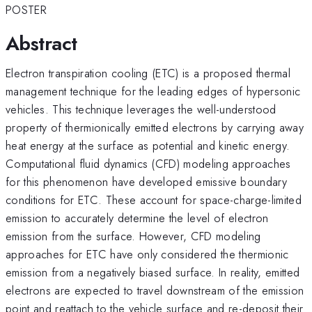
POSTER
Abstract
Electron transpiration cooling (ETC) is a proposed thermal
management technique for the leading edges of hypersonic
vehicles. This technique leverages the well-understood
property of thermionically emitted electrons by carrying away
heat energy at the surface as potential and kinetic energy.
Computational fluid dynamics (CFD) modeling approaches
for this phenomenon have developed emissive boundary
conditions for ETC. These account for space-charge-limited
emission to accurately determine the level of electron
emission from the surface. However, CFD modeling
approaches for ETC have only considered the thermionic
emission from a negatively biased surface. In reality, emitted
electrons are expected to travel downstream of the emission
point and reattach to the vehicle surface and re-deposit their