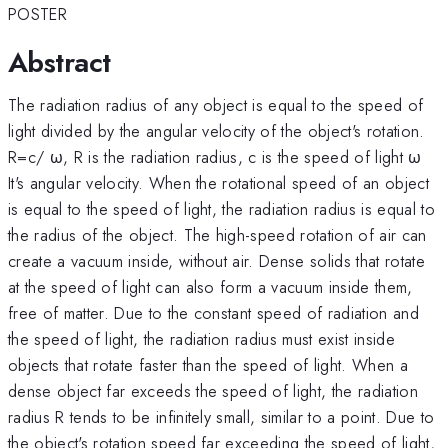
POSTER
Abstract
The radiation radius of any object is equal to the speed of
light divided by the angular velocity of the object's rotation.
R=c/ ω, R is the radiation radius, c is the speed of light ω
It's angular velocity. When the rotational speed of an object
is equal to the speed of light, the radiation radius is equal to
the radius of the object. The high-speed rotation of air can
create a vacuum inside, without air. Dense solids that rotate
at the speed of light can also form a vacuum inside them,
free of matter. Due to the constant speed of radiation and
the speed of light, the radiation radius must exist inside
objects that rotate faster than the speed of light. When a
dense object far exceeds the speed of light, the radiation
radius R tends to be infinitely small, similar to a point. Due to
the object's rotation speed far exceeding the speed of light,