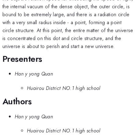
the internal vacuum of the dense object, the outer circle, is
bound to be extremely large, and there is a radiation circle
with a very small radius inside - a point, forming a point
circle structure. At this point, the entire matter of the universe
is concentrated on this dot and circle structure, and the
universe is about to perish and start a new universe.
Presenters
Han y yong Quan
Huairou District NO.1 high school
Authors
Han y yong Quan
Huairou District NO.1 high school