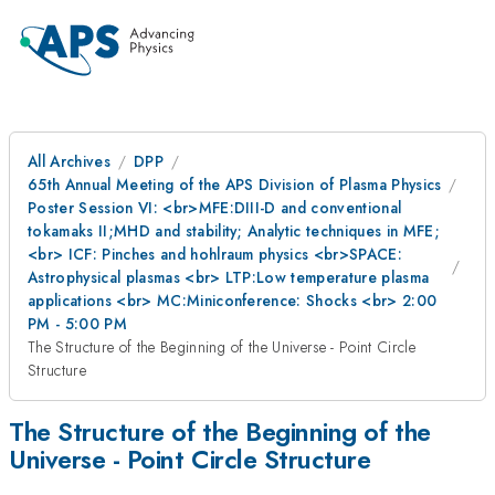
All Archives
DPP
65th Annual Meeting of the APS Division of Plasma Physics
Poster Session VI: <br>MFE:DIII-D and conventional
tokamaks II;MHD and stability; Analytic techniques in MFE;
<br> ICF: Pinches and hohlraum physics <br>SPACE:
Astrophysical plasmas <br> LTP:Low temperature plasma
applications <br> MC:Miniconference: Shocks <br> 2:00
PM - 5:00 PM
The Structure of the Beginning of the Universe - Point Circle
Structure
The Structure of the Beginning of the
Universe - Point Circle Structure