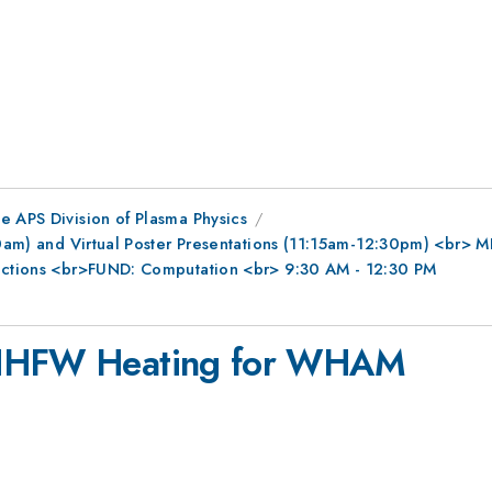
e APS Division of Plasma Physics
0am) and Virtual Poster Presentations (11:15am-12:30pm) <br> MFE
ractions <br>FUND: Computation <br> 9:30 AM - 12:30 PM
f HHFW Heating for WHAM