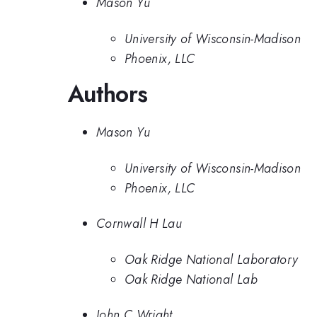
Mason Yu
University of Wisconsin-Madison
Phoenix, LLC
Authors
Mason Yu
University of Wisconsin-Madison
Phoenix, LLC
Cornwall H Lau
Oak Ridge National Laboratory
Oak Ridge National Lab
John C Wright