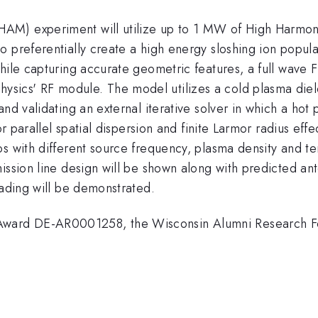
AM) experiment will utilize up to 1 MW of High Harmon
 preferentially create a high energy sloshing ion populat
while capturing accurate geometric features, a full wav
cs' RF module. The model utilizes a cold plasma dielec
nd validating an external iterative solver in which a hot 
for parallel spatial dispersion and finite Larmor radius e
s with different source frequency, plasma density and te
ssion line design will be shown along with predicted ante
oading will be demonstrated.
ward DE-AR0001258, the Wisconsin Alumni Research F