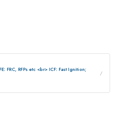
: FRC, RFPs etc <br> ICF: Fast Ignition;