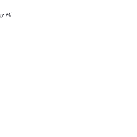
gy MI