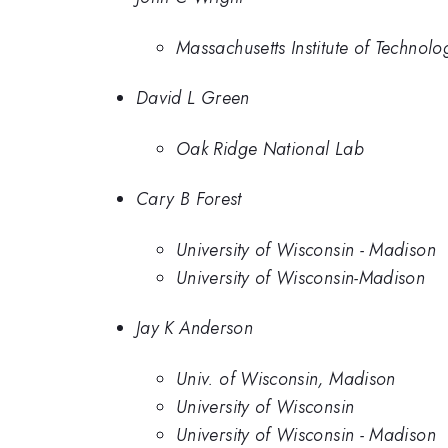
Massachusetts Institute of Technolo
David L Green
Oak Ridge National Lab
Cary B Forest
University of Wisconsin - Madison
University of Wisconsin-Madison
Jay K Anderson
Univ. of Wisconsin, Madison
University of Wisconsin
University of Wisconsin - Madison