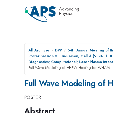
All Archives
DPP
64th Annual Meeting of th
Poster Session VII: In-Person, Hall A (9:30-11:0
Diagnostics; Computational; Laser Plasma Inte
Full Wave Modeling of HHFW Heating for WHAM
Full Wave Modeling o
POSTER
Abstract