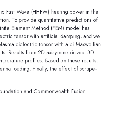
ic Fast Wave (HHFW) heating power in the
ion. To provide quantitative predictions of
e Finite Element Method (FEM) model has
tric tensor with artificial damping, and we
plasma dielectric tensor with a bi-Maxwellian
ffects. Results from 2D axisymmetric and 3D
mperature profiles. Based on these results,
nna loading. Finally, the effect of scrape-
oundation and Commonwealth Fusion