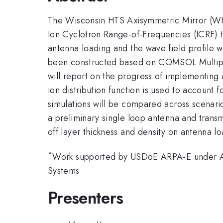
The Wisconsin HTS Axisymmetric Mirror (WH
Ion Cyclotron Range-of-Frequencies (ICRF) to
antenna loading and the wave field profile 
been constructed based on COMSOL Multiphysi
will report on the progress of implementing a
ion distribution function is used to account 
simulations will be compared across scenario
a preliminary single loop antenna and transmi
off layer thickness and density on antenna l
*
Work supported by USDoE ARPA-E under A
Systems
Presenters