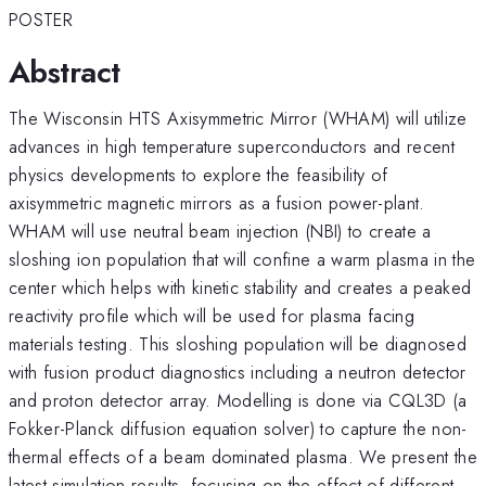
POSTER
Abstract
The Wisconsin HTS Axisymmetric Mirror (WHAM) will utilize
advances in high temperature superconductors and recent
physics developments to explore the feasibility of
axisymmetric magnetic mirrors as a fusion power-plant.
WHAM will use neutral beam injection (NBI) to create a
sloshing ion population that will confine a warm plasma in the
center which helps with kinetic stability and creates a peaked
reactivity profile which will be used for plasma facing
materials testing. This sloshing population will be diagnosed
with fusion product diagnostics including a neutron detector
and proton detector array. Modelling is done via CQL3D (a
Fokker-Planck diffusion equation solver) to capture the non-
thermal effects of a beam dominated plasma. We present the
latest simulation results, focusing on the effect of different