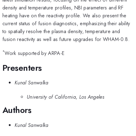
density and temperature profiles, NBI parameters and RF
heating have on the reactivity profile. We also present the
current status of fusion diagnostics, emphasizing their ability
to spatially resolve the plasma density, temperature and
fusion reactivity as well as future upgrades for WHAM-0.8.
*
Work supported by ARPA-E
Presenters
Kunal Sanwalka
University of California, Los Angeles
Authors
Kunal Sanwalka