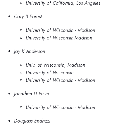
University of California, Los Angeles
Cary B Forest
University of Wisconsin - Madison
University of Wisconsin-Madison
Jay K Anderson
Univ. of Wisconsin, Madison
University of Wisconsin
University of Wisconsin - Madison
Jonathan D Pizzo
University of Wisconsin - Madison
Douglass Endrizzi