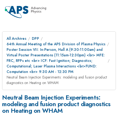
All Archives
DPP
64th Annual Meeting of the APS Division of Plasma Physics
Poster Session VII: In-Person, Hall A (9:30-11:00am) and
Virtual Poster Presentations (11:15am-12:30pm) <br> MFE:
FRC, RFPs etc <br> ICF: Fast Ignition; Diagnostics;
Computational; Laser Plasma Interactions <br>FUND:
Computation <br> 9:30 AM - 12:30 PM
Neutral Beam Injection Experiments: modeling and fusion product
diagnostics on Heating on WHAM
Neutral Beam Injection Experiments:
modeling and fusion product diagnostics
on Heating on WHAM