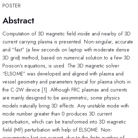
POSTER
Abstract
Computation of 3D magnetic field inside and nearby of 3D
current carrying plasma is presented. Non-singular, accurate
and “fast” (a few seconds on laptop with moderate dense
3D grid) method, based on numerical solution to a few 3D
Poisson’s equations, is used. The 3D magnetic solver
“ELSOME” was developed and aligned with plasma and
vessel geometry and parameters typical for plasma shots in
the C-2W device [1]. Although FRC plasmas and currents
are mainly designed to be axisymmetric, some physics
models naturally bring 3D effects. Any unstable mode with
mode number greater than 0 produces 3D current
perturbation, which can be transformed into 3D magnetic
field (MF) perturbation with help of ELSOME. Non-
axisymmetric fast ion current, due to the finite number of