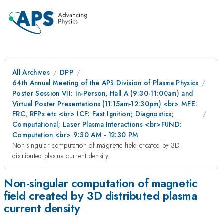
All Archives
DPP
64th Annual Meeting of the APS Division of Plasma Physics
Poster Session VII: In-Person, Hall A (9:30-11:00am) and
Virtual Poster Presentations (11:15am-12:30pm) <br> MFE:
FRC, RFPs etc <br> ICF: Fast Ignition; Diagnostics;
Computational; Laser Plasma Interactions <br>FUND:
Computation <br> 9:30 AM - 12:30 PM
Non-singular computation of magnetic field created by 3D
distributed plasma current density
Non-singular computation of magnetic
field created by 3D distributed plasma
current density