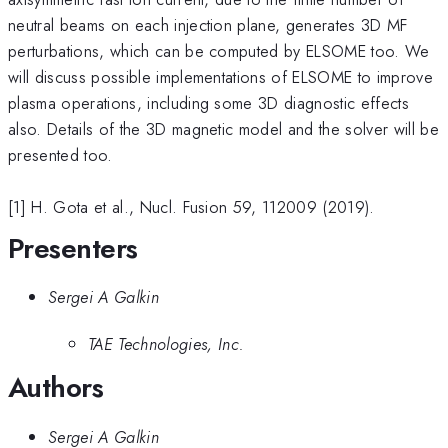
neutral beams on each injection plane, generates 3D MF
perturbations, which can be computed by ELSOME too. We
will discuss possible implementations of ELSOME to improve
plasma operations, including some 3D diagnostic effects
also. Details of the 3D magnetic model and the solver will be
presented too.
[1] H. Gota et al., Nucl. Fusion 59, 112009 (2019).
Presenters
Sergei A Galkin
TAE Technologies, Inc.
Authors
Sergei A Galkin