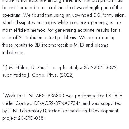
be reintroduced to control the short wavelength part of the
spectrum. We found that using an upwinded DG formulation,
which dissipates enstrophy while conserving energy, is the
most efficient method for generating accurate results for a
suite of 2D turbulence test problems. We are extending
these results to 3D incompressible MHD and plasma
turbulence.
[1] M. Holec, B. Zhu, I. Joseph, et al, arXiv:2202.13022,
submitted to J. Comp. Phys. (2022)
*
Work for LLNL-ABS- 836830 was performed for US DOE
under Contract DE-AC52-07NA27344 and was supported
by LLNL Laboratory Directed Research and Development
project 20-ERD-038.