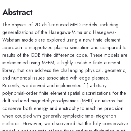
Abstract
The physics of 2D drift-reduced MHD models, including
generalizations of the Hasegawa-Mima and Hasegawa-
Wakatani models are explored using a new finite element
approach to magnetized plasma simulation and compared to
results of the GDB finite difference code. These models are
implemented using MFEM, a highly scalable finite element
library, that can address the challenging physical, geometric,
and numerical issues associated with edge plasmas.
Recently, we derived and implemented [1] arbitrary
polynomial-order finite element spatial discretizations for the
drift-reduced magnetohydrodynamics (MHD) equations that
conserve both energy and enstrophy to machine precision
when coupled with generally symplectic time-integration
methods. However, we discovered that the fully conservative
model is not accurate at long times and that dissipation must