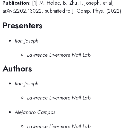
Publication:
[1] M. Holec, B. Zhu, I. Joseph, et al,
arXiv:2202.13022, submitted to J. Comp. Phys. (2022)
Presenters
Ilon Joseph
Lawrence Livermore Natl Lab
Authors
Ilon Joseph
Lawrence Livermore Natl Lab
Alejandro Campos
Lawrence Livermore Natl Lab