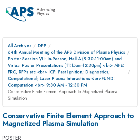
All Archives
DPP
64th Annual Meeting of the APS Division of Plasma Physics
Poster Session VII: In-Person, Hall A (9:30-11:00am) and
Virtual Poster Presentations (11:15am-12:30pm) <br> MFE:
FRC, RFPs etc <br> ICF: Fast Ignition; Diagnostics;
Computational; Laser Plasma Interactions <br>FUND:
Computation <br> 9:30 AM - 12:30 PM
Conservative Finite Element Approach to Magnetized Plasma
Simulation
Conservative Finite Element Approach to
Magnetized Plasma Simulation
POSTER