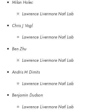
Milan Holec
Lawrence Livermore Natl Lab
Chris J Vogl
Lawrence Livermore Natl Lab
Ben Zhu
Lawrence Livermore Natl Lab
Andris M Dimits
Lawrence Livermore Natl Lab
Benjamin Dudson
Lawrence Livermore Natl Lab