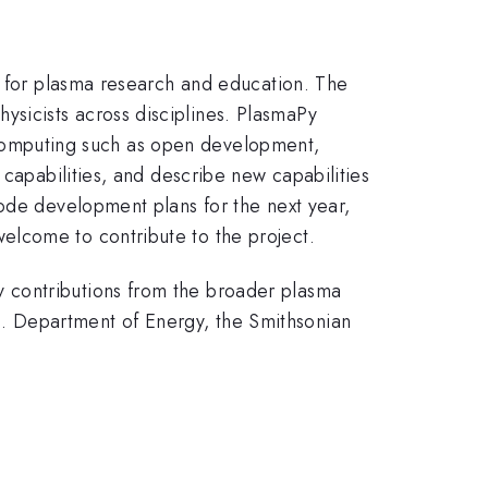
m for plasma research and education. The
sicists across disciplines. PlasmaPy
ic computing such as open development,
 capabilities, and describe new capabilities
code development plans for the next year,
elcome to contribute to the project.
 contributions from the broader plasma
. Department of Energy, the Smithsonian