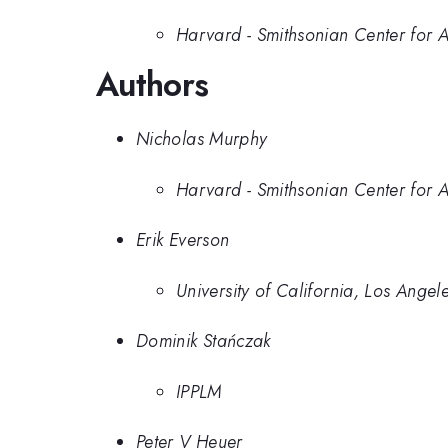
Harvard - Smithsonian Center for 
Authors
Nicholas Murphy
Harvard - Smithsonian Center for 
Erik Everson
University of California, Los Angel
Dominik Stańczak
IPPLM
Peter V Heuer