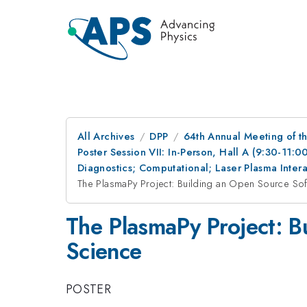
All Archives
DPP
64th Annual Meeting of th
Poster Session VII: In-Person, Hall A (9:30-11:0
Diagnostics; Computational; Laser Plasma Inte
The PlasmaPy Project: Building an Open Source So
The PlasmaPy Project: B
Science
POSTER