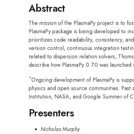
Abstract
The mission of the PlasmaPy project is to fo
PlasmaPy package is being developed to inc
prioritizes code readability, consistency, an
version control, continuous integration test
related to dispersion relation solvers, Tho
describe how PlasmaPy 0.7.0 was launched i
*
Ongoing development of PlasmaPy is suppor
physics and open source communities. Past 
Institution, NASA, and Google Summer of 
Presenters
Nicholas Murphy