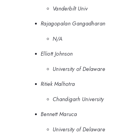
Vanderbilt Univ
Rajagopalan Gangadharan
N/A
Elliott Johnson
University of Delaware
Ritiek Malhotra
Chandigarh University
Bennett Maruca
University of Delaware