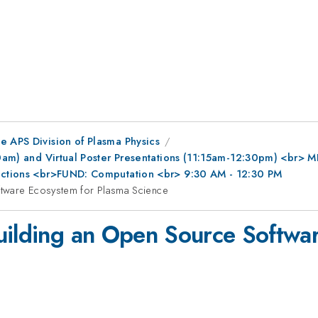
e APS Division of Plasma Physics
0am) and Virtual Poster Presentations (11:15am-12:30pm) <br> MFE
ractions <br>FUND: Computation <br> 9:30 AM - 12:30 PM
ftware Ecosystem for Plasma Science
uilding an Open Source Softwa