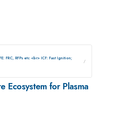
: FRC, RFPs etc <br> ICF: Fast Ignition;
re Ecosystem for Plasma