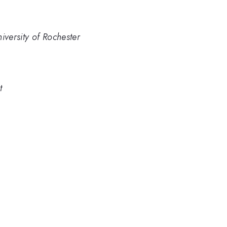
iversity of Rochester
t