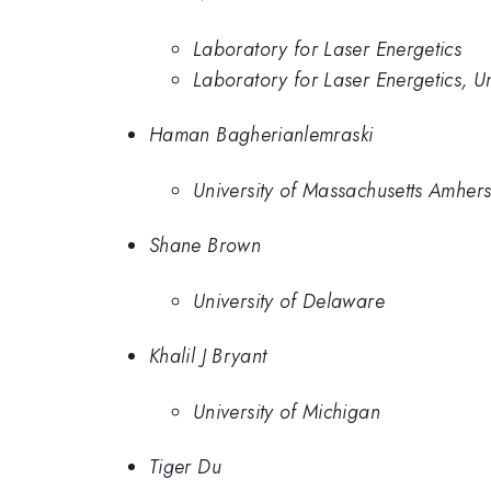
Laboratory for Laser Energetics
Laboratory for Laser Energetics, Un
Haman Bagherianlemraski
University of Massachusetts Amhers
Shane Brown
University of Delaware
Khalil J Bryant
University of Michigan
Tiger Du