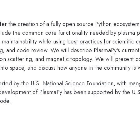
ster the creation of a fully open source Python ecosyste
lude the common core functionality needed by plasma phy
d maintainability while using best practices for scientif
ing, and code review. We will describe PlasmaPy's current
mson scattering, and magnetic topology. We will present 
nto space, and discuss how anyone in the community is w
ted by the U.S. National Science Foundation, with many
development of PlasmaPy has been supported by the U.S
Code.