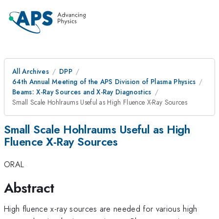
All Archives
DPP
64th Annual Meeting of the APS Division of Plasma Physics
Beams: X-Ray Sources and X-Ray Diagnostics
Small Scale Hohlraums Useful as High Fluence X-Ray Sources
Small Scale Hohlraums Useful as High
Fluence X-Ray Sources
ORAL
Abstract
High fluence x-ray sources are needed for various high