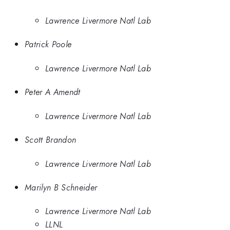
Lawrence Livermore Natl Lab
Patrick Poole
Lawrence Livermore Natl Lab
Peter A Amendt
Lawrence Livermore Natl Lab
Scott Brandon
Lawrence Livermore Natl Lab
Marilyn B Schneider
Lawrence Livermore Natl Lab
LLNL