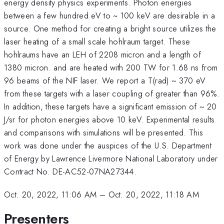
energy density physics experiments. Photon energies
between a few hundred eV to ~ 100 keV are desirable in a
source. One method for creating a bright source utilizes the
laser heating of a small scale hohlraum target. These
hohlraums have an LEH of 2208 micron and a length of
1380 micron. and are heated with 200 TW for 1.68 ns from
96 beams of the NIF laser. We report a T(rad) ~ 370 eV
from these targets with a laser coupling of greater than 96%.
In addition, these targets have a significant emission of ~ 20
J/sr for photon energies above 10 keV. Experimental results
and comparisons with simulations will be presented. This
work was done under the auspices of the U.S. Department
of Energy by Lawrence Livermore National Laboratory under
Contract No. DE-AC52-07NA27344.
Oct. 20, 2022, 11:06 AM
–
Oct. 20, 2022, 11:18 AM
Presenters