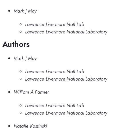
Mark J May
Lawrence Livermore Natl Lab
Lawrence Livermore National Laboratory
Authors
Mark J May
Lawrence Livermore Natl Lab
Lawrence Livermore National Laboratory
William A Farmer
Lawrence Livermore Natl Lab
Lawrence Livermore National Laboratory
Natalie Kostinski