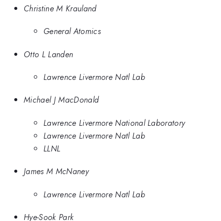
Christine M Krauland
General Atomics
Otto L Landen
Lawrence Livermore Natl Lab
Michael J MacDonald
Lawrence Livermore National Laboratory
Lawrence Livermore Natl Lab
LLNL
James M McNaney
Lawrence Livermore Natl Lab
Hye-Sook Park