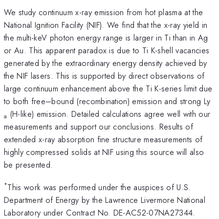
We study continuum x-ray emission from hot plasma at the
National Ignition Facility (NIF). We find that the x-ray yield in
the multi-keV photon energy range is larger in Ti than in Ag
or Au. This apparent paradox is due to Ti K-shell vacancies
generated by the extraordinary energy density achieved by
the NIF lasers. This is supported by direct observations of
large continuum enhancement above the Ti K-series limit due
to both free–bound (recombination) emission and strong Ly
(H-like) emission. Detailed calculations agree well with our
a
measurements and support our conclusions. Results of
extended x-ray absorption fine structure measurements of
highly compressed solids at NIF using this source will also
be presented.
*
This work was performed under the auspices of U.S.
Department of Energy by the Lawrence Livermore National
Laboratory under Contract No. DE-AC52-07NA27344.