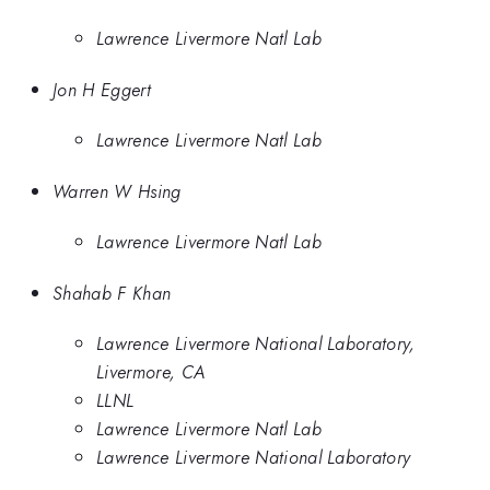
Lawrence Livermore Natl Lab
Jon H Eggert
Lawrence Livermore Natl Lab
Warren W Hsing
Lawrence Livermore Natl Lab
Shahab F Khan
Lawrence Livermore National Laboratory,
Livermore, CA
LLNL
Lawrence Livermore Natl Lab
Lawrence Livermore National Laboratory