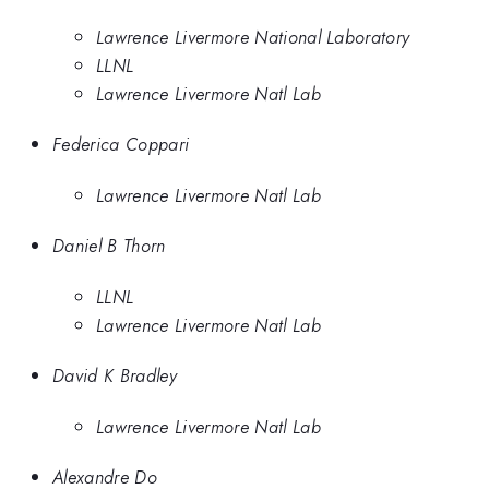
Lawrence Livermore National Laboratory
LLNL
Lawrence Livermore Natl Lab
Federica Coppari
Lawrence Livermore Natl Lab
Daniel B Thorn
LLNL
Lawrence Livermore Natl Lab
David K Bradley
Lawrence Livermore Natl Lab
Alexandre Do