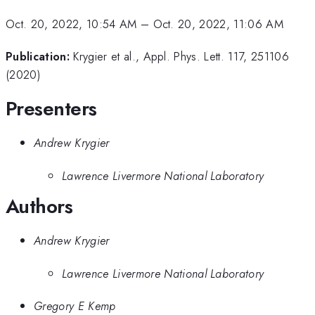
Oct. 20, 2022, 10:54 AM
–
Oct. 20, 2022, 11:06 AM
Publication:
Krygier et al., Appl. Phys. Lett. 117, 251106
(2020)
Presenters
Andrew Krygier
Lawrence Livermore National Laboratory
Authors
Andrew Krygier
Lawrence Livermore National Laboratory
Gregory E Kemp