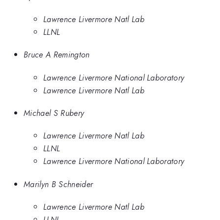
Lawrence Livermore Natl Lab
LLNL
Bruce A Remington
Lawrence Livermore National Laboratory
Lawrence Livermore Natl Lab
Michael S Rubery
Lawrence Livermore Natl Lab
LLNL
Lawrence Livermore National Laboratory
Marilyn B Schneider
Lawrence Livermore Natl Lab
LLNL