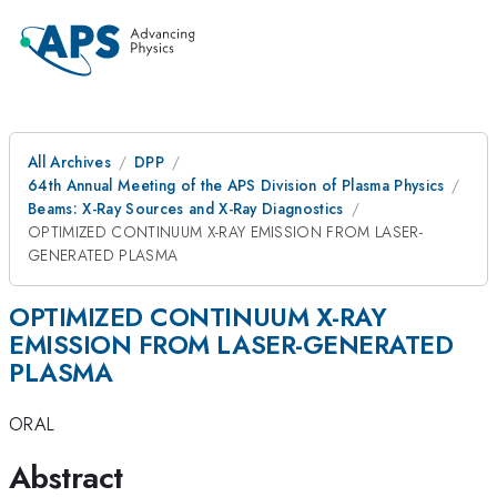
All Archives
DPP
64th Annual Meeting of the APS Division of Plasma Physics
Beams: X-Ray Sources and X-Ray Diagnostics
OPTIMIZED CONTINUUM X-RAY EMISSION FROM LASER-
GENERATED PLASMA
OPTIMIZED CONTINUUM X-RAY
EMISSION FROM LASER-GENERATED
PLASMA
ORAL
Abstract