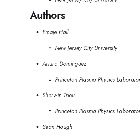
Authors
Emaje Hall
New Jersey City University
Arturo Dominguez
Princeton Plasma Physics Laborato
Sherwin Trieu
Princeton Plasma Physics Laborato
Sean Hough