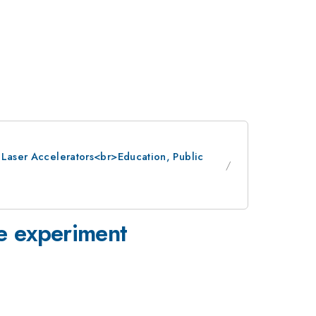
: Laser Accelerators<br>Education, Public
ge experiment