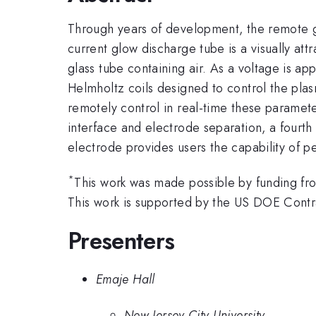
Through years of development, the remote g
current glow discharge tube is a visually at
glass tube containing air. As a voltage is ap
Helmholtz coils designed to control the pla
remotely control in real-time these paramet
interface and electrode separation, a four
electrode provides users the capability of
*
This work was made possible by funding fr
This work is supported by the US DOE Co
Presenters
Emaje Hall
New Jersey City University