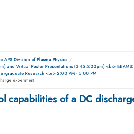
e APS Division of Plasma Physics
0pm) and Virtual Poster Presentations (3:45-5:00pm) <br> BEAMS
ergraduate Research <br> 2:00 PM - 5:00 PM
charge experiment
l capabilities of a DC dischar