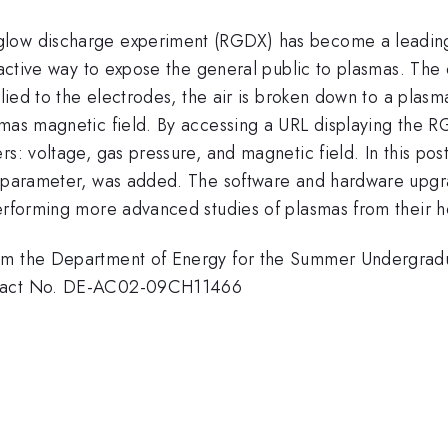
low discharge experiment (RGDX) has become a leading e
tractive way to expose the general public to plasmas. The
plied to the electrodes, the air is broken down to a plasm
smas magnetic field. By accessing a URL displaying the 
ers: voltage, gas pressure, and magnetic field. In this 
th parameter, was added. The software and hardware upgr
 performing more advanced studies of plasmas from their
om the Department of Energy for the Summer Undergradu
ntract No. DE-AC02-09CH11466