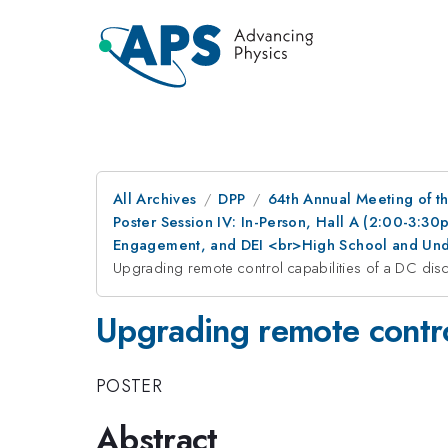
All Archives
DPP
64th Annual Meeting of th
Poster Session IV: In-Person, Hall A (2:00-3:3
Engagement, and DEI <br>High School and Und
Upgrading remote control capabilities of a DC dis
Upgrading remote contro
POSTER
Abstract