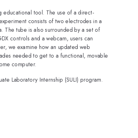
ducational tool. The use of a direct-
 experiment consists of two electrodes in a
a. The tube is also surrounded by a set of
RGDX controls and a webcam, users can
poster, we examine how an updated web
ades needed to get to a functional, movable
 home computer.
ate Laboratory Internship (SULI) program.