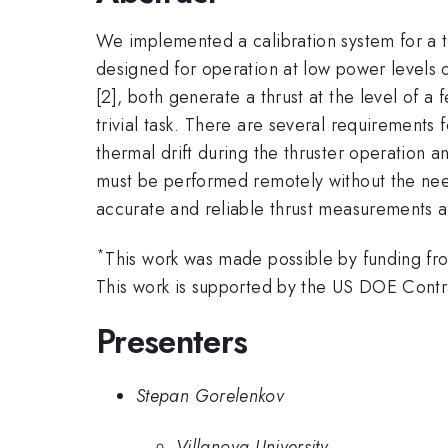
We implemented a calibration system for a th
designed for operation at low power levels of
[2], both generate a thrust at the level of 
trivial task. There are several requirements 
thermal drift during the thruster operation an
must be performed remotely without the need
accurate and reliable thrust measurements a
*
This work was made possible by funding fr
This work is supported by the US DOE Co
Presenters
Stepan Gorelenkov
Villanova University