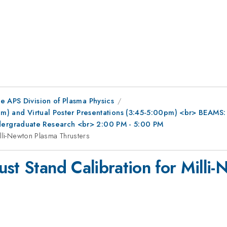
e APS Division of Plasma Physics
0pm) and Virtual Poster Presentations (3:45-5:00pm) <br> BEAMS
ergraduate Research <br> 2:00 PM - 5:00 PM
lli-Newton Plasma Thrusters
st Stand Calibration for Milli