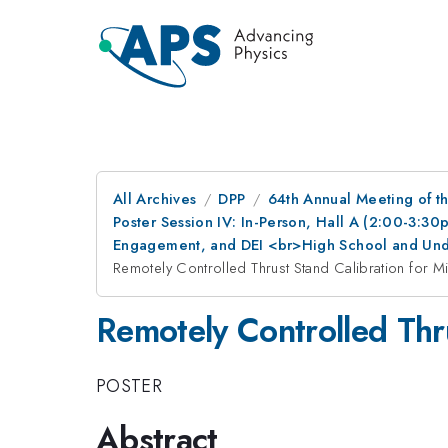
All Archives
DPP
64th Annual Meeting of th
Poster Session IV: In-Person, Hall A (2:00-3:3
Engagement, and DEI <br>High School and Und
Remotely Controlled Thrust Stand Calibration for Mi
Remotely Controlled Thru
POSTER
Abstract