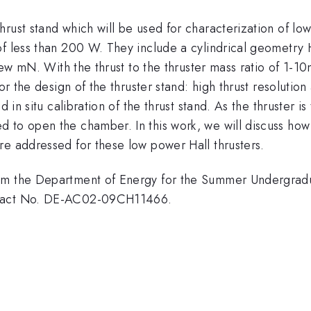
rust stand which will be used for characterization of low
 less than 200 W. They include a cylindrical geometry Hal
a few mN. With the thrust to the thruster mass ratio of 1
for the design of the thruster stand: high thrust resolutio
d in situ calibration of the thrust stand. As the thruster 
 to open the chamber. In this work, we will discuss how 
re addressed for these low power Hall thrusters.
om the Department of Energy for the Summer Undergradu
ntract No. DE-AC02-09CH11466.