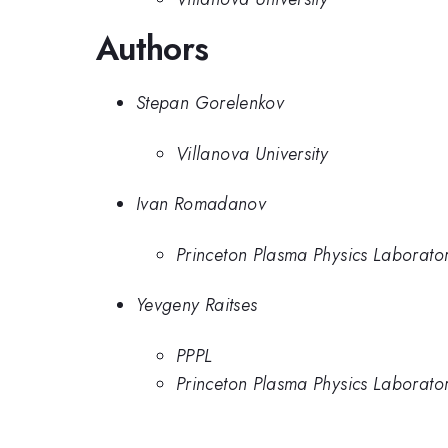
Authors
Stepan Gorelenkov
Villanova University
Ivan Romadanov
Princeton Plasma Physics Laborato
Yevgeny Raitses
PPPL
Princeton Plasma Physics Laborato