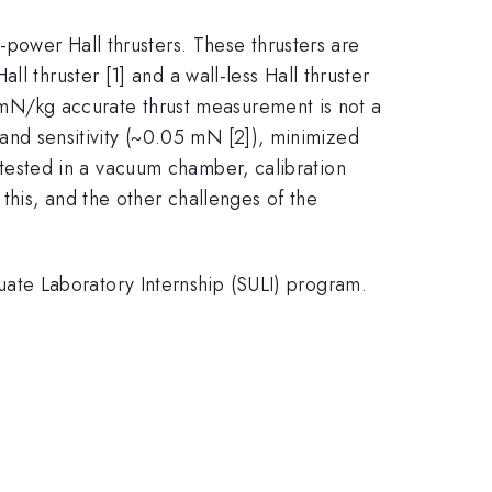
-power Hall thrusters. These thrusters are
l thruster [1] and a wall-less Hall thruster
-10mN/kg accurate thrust measurement is not a
n and sensitivity (~0.05 mN [2]), minimized
is tested in a vacuum chamber, calibration
this, and the other challenges of the
ate Laboratory Internship (SULI) program.