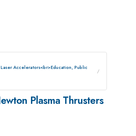
: Laser Accelerators<br>Education, Public
-Newton Plasma Thrusters