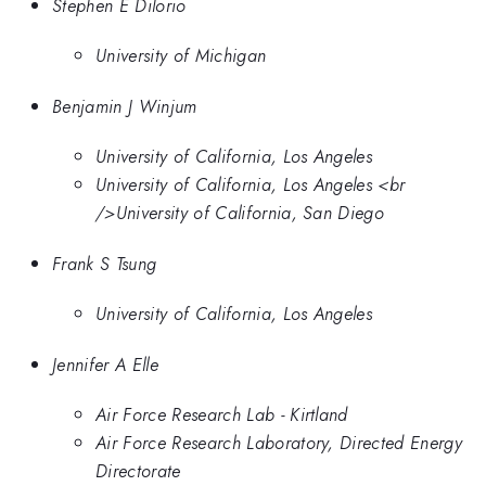
Stephen E Dilorio
University of Michigan
Benjamin J Winjum
University of California, Los Angeles
University of California, Los Angeles <br
/>University of California, San Diego
Frank S Tsung
University of California, Los Angeles
Jennifer A Elle
Air Force Research Lab - Kirtland
Air Force Research Laboratory, Directed Energy
Directorate