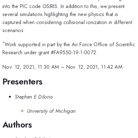
into the PIC code OSIRIS. In addition to this, we present
several simulations highlighting the new physics that is
captured when considering collisional ionization in different
scenarios.
*
Work supported in part by the Air Force Office of Scientific
Research under grant #FA9550-19-1-0072.
Nov. 12, 2021, 11:30 AM
–
Nov. 12, 2021, 11:42 AM
Presenters
Stephen E Dilorio
University of Michigan
Authors