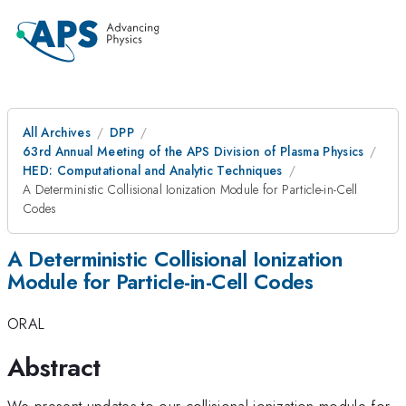
All Archives
DPP
63rd Annual Meeting of the APS Division of Plasma Physics
HED: Computational and Analytic Techniques
A Deterministic Collisional Ionization Module for Particle-in-Cell
Codes
A Deterministic Collisional Ionization
Module for Particle-in-Cell Codes
ORAL
Abstract
We present updates to our collisional ionization module for