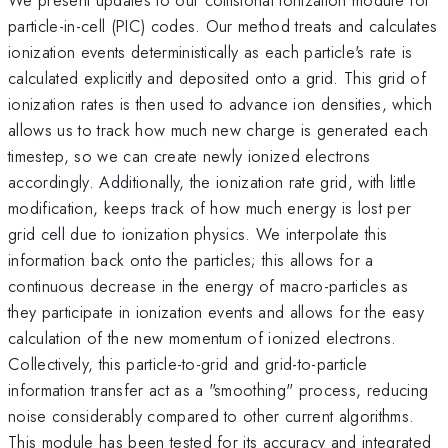
particle-in-cell (PIC) codes. Our method treats and calculates
ionization events deterministically as each particle's rate is
calculated explicitly and deposited onto a grid. This grid of
ionization rates is then used to advance ion densities, which
allows us to track how much new charge is generated each
timestep, so we can create newly ionized electrons
accordingly. Additionally, the ionization rate grid, with little
modification, keeps track of how much energy is lost per
grid cell due to ionization physics. We interpolate this
information back onto the particles; this allows for a
continuous decrease in the energy of macro-particles as
they participate in ionization events and allows for the easy
calculation of the new momentum of ionized electrons.
Collectively, this particle-to-grid and grid-to-particle
information transfer act as a "smoothing" process, reducing
noise considerably compared to other current algorithms.
This module has been tested for its accuracy and integrated