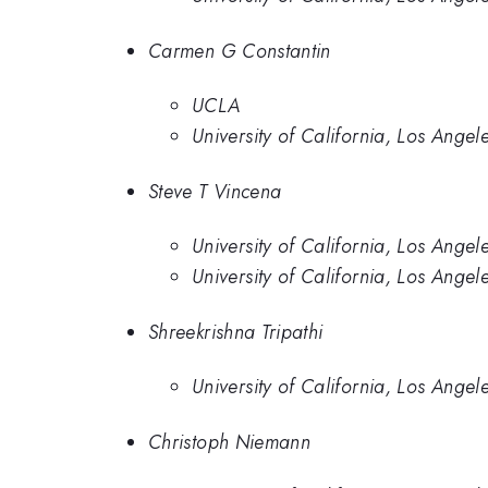
Carmen G Constantin
UCLA
University of California, Los Angel
Steve T Vincena
University of California, Los Angel
University of California, Los Angel
Shreekrishna Tripathi
University of California, Los Angel
Christoph Niemann