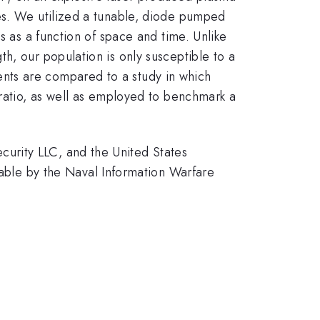
les. We utilized a tunable, diode pumped
s as a function of space and time. Unlike
h, our population is only susceptible to a
nts are compared to a study in which
 ratio, as well as employed to benchmark a
urity LLC, and the United States
le by the Naval Information Warfare