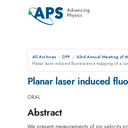
All Archives
DPP
63rd Annual Meeting of th
Planar laser induced fluorescence mapping of a c
Planar laser induced fl
ORAL
Abstract
We present measurements of ion velocity pro