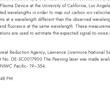
Plasma Device at the University of California, Los Ange
fted wavelengths in order to map out carbon ion velocitie
ms at a wavelength different than the observed wavelengt
 and fluoresce at the same wavelength. These measureme
ations are used to estimate the expected signal-to-noise
reat Reduction Agency, Lawrence Livermore National Sec
t No. DE-SC0017900.The Peening laser was made availab
ANIWC Pacific- 19–354.
4:48 PM