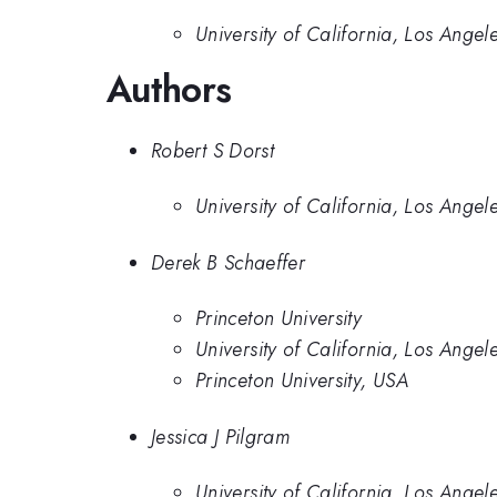
University of California, Los Angel
Authors
Robert S Dorst
University of California, Los Angel
Derek B Schaeffer
Princeton University
University of California, Los Angel
Princeton University, USA
Jessica J Pilgram
University of California, Los Angel