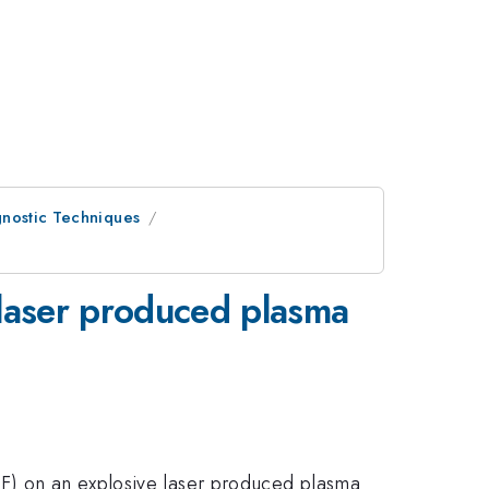
nostic Techniques
 laser produced plasma
IF) on an explosive laser produced plasma