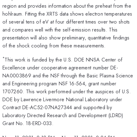
region and provides information about the preheat from the
hohlraum. Fitting the XRTS data shows electron temperatures
of several tens of eV at four different times over two shots
and compares well with the self-emission results. This
presentation will also show preliminary, quantitative findings
of the shock cooling from these measurements.
*
This work is funded by the U.S. DOE NNSA Center of
Excellence under cooperative agreement number DE-
NA0003869 and the NSF through the Basic Plasma Science
and Engineering program NSF 16-564, grant number
1707260. This work performed under the auspices of U.S.
DOE by Lawrence Livermore National Laboratory under
Contract DE-AC52-07NA27344 and supported by
Laboratory Directed Research and Development (LDRD)
Grant No. 18-ERD-033.