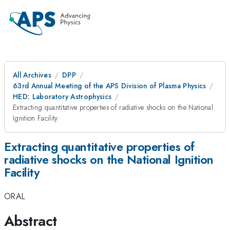
All Archives
DPP
63rd Annual Meeting of the APS Division of Plasma Physics
HED: Laboratory Astrophysics
Extracting quantitative properties of radiative shocks on the National
Ignition Facility
Extracting quantitative properties of
radiative shocks on the National Ignition
Facility
ORAL
Abstract