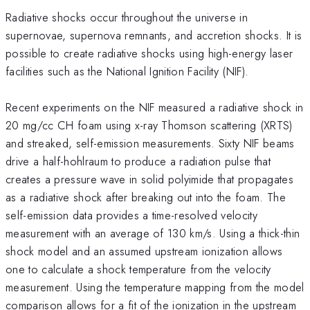
Radiative shocks occur throughout the universe in
supernovae, supernova remnants, and accretion shocks. It is
possible to create radiative shocks using high-energy laser
facilities such as the National Ignition Facility (NIF).
Recent experiments on the NIF measured a radiative shock in
20 mg/cc CH foam using x-ray Thomson scattering (XRTS)
and streaked, self-emission measurements. Sixty NIF beams
drive a half-hohlraum to produce a radiation pulse that
creates a pressure wave in solid polyimide that propagates
as a radiative shock after breaking out into the foam. The
self-emission data provides a time-resolved velocity
measurement with an average of 130 km/s. Using a thick-thin
shock model and an assumed upstream ionization allows
one to calculate a shock temperature from the velocity
measurement. Using the temperature mapping from the model
comparison allows for a fit of the ionization in the upstream