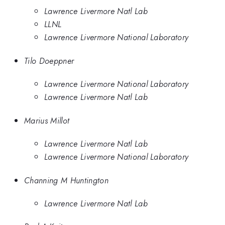
Lawrence Livermore Natl Lab
LLNL
Lawrence Livermore National Laboratory
Tilo Doeppner
Lawrence Livermore National Laboratory
Lawrence Livermore Natl Lab
Marius Millot
Lawrence Livermore Natl Lab
Lawrence Livermore National Laboratory
Channing M Huntington
Lawrence Livermore Natl Lab