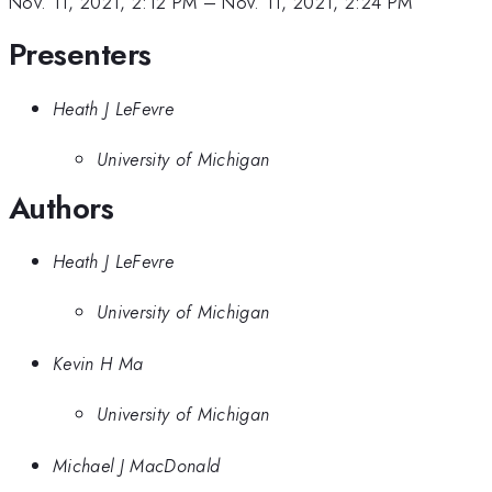
Nov. 11, 2021, 2:12 PM
–
Nov. 11, 2021, 2:24 PM
Presenters
Heath J LeFevre
University of Michigan
Authors
Heath J LeFevre
University of Michigan
Kevin H Ma
University of Michigan
Michael J MacDonald