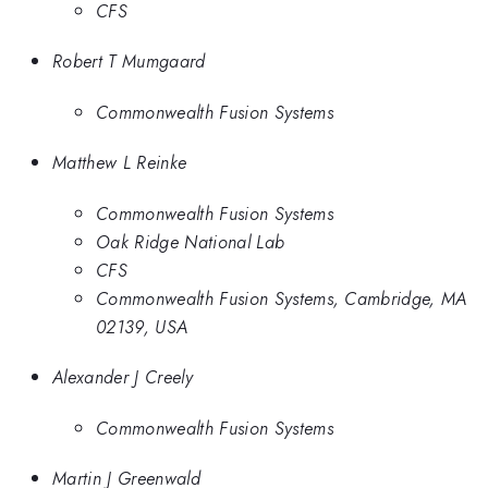
CFS
Robert T Mumgaard
Commonwealth Fusion Systems
Matthew L Reinke
Commonwealth Fusion Systems
Oak Ridge National Lab
CFS
Commonwealth Fusion Systems, Cambridge, MA
02139, USA
Alexander J Creely
Commonwealth Fusion Systems
Martin J Greenwald