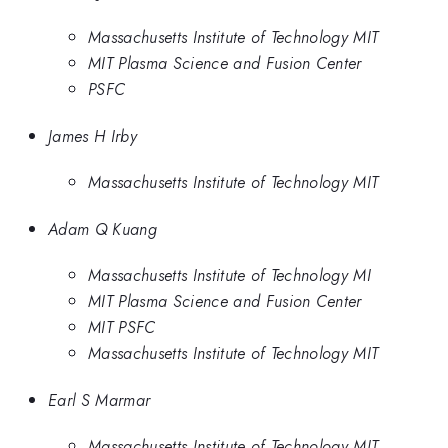
Massachusetts Institute of Technology MIT
MIT Plasma Science and Fusion Center
PSFC
James H Irby
Massachusetts Institute of Technology MIT
Adam Q Kuang
Massachusetts Institute of Technology MI
MIT Plasma Science and Fusion Center
MIT PSFC
Massachusetts Institute of Technology MIT
Earl S Marmar
Massachusetts Institute of Technology MIT