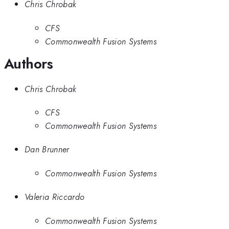
Chris Chrobak
CFS
Commonwealth Fusion Systems
Authors
Chris Chrobak
CFS
Commonwealth Fusion Systems
Dan Brunner
Commonwealth Fusion Systems
Valeria Riccardo
Commonwealth Fusion Systems