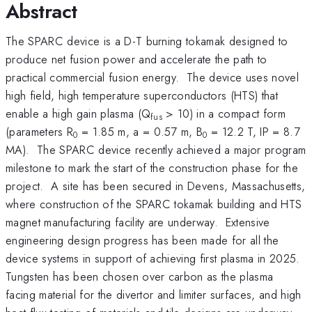
Abstract
The SPARC device is a D-T burning tokamak designed to
produce net fusion power and accelerate the path to
practical commercial fusion energy. The device uses novel
high field, high temperature superconductors (HTS) that
enable a high gain plasma (Q
> 10) in a compact form
fus
(parameters R
= 1.85 m, a = 0.57 m, B
= 12.2 T, IP = 8.7
0
0
MA). The SPARC device recently achieved a major program
milestone to mark the start of the construction phase for the
project. A site has been secured in Devens, Massachusetts,
where construction of the SPARC tokamak building and HTS
magnet manufacturing facility are underway. Extensive
engineering design progress has been made for all the
device systems in support of achieving first plasma in 2025.
Tungsten has been chosen over carbon as the plasma
facing material for the divertor and limiter surfaces, and high