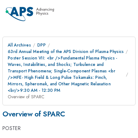
All Archives
DPP
63rd Annual Meeting of the APS Division of Plasma Physics
Poster Session VII: <br />Fundamental Plasma Physics -
Waves, Instabilities, and Shocks; Turbulence and
Transport Phenomena; Single-Component Plasmas <br
/>MFE- High Field & Long Pulse Tokamaks: Pinch,
Mirrors, Spheromak, and Other Magnetic Relaxation
<br/>9:30 AM - 12:30 PM
Overview of SPARC
Overview of SPARC
POSTER