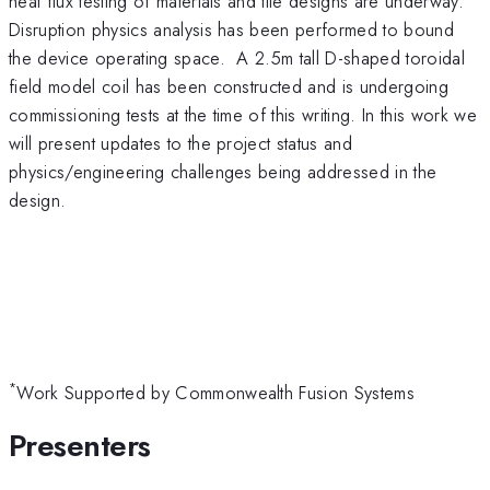
heat flux testing of materials and tile designs are underway.
Disruption physics analysis has been performed to bound
the device operating space. A 2.5m tall D-shaped toroidal
field model coil has been constructed and is undergoing
commissioning tests at the time of this writing. In this work we
will present updates to the project status and
physics/engineering challenges being addressed in the
design.
*
Work Supported by Commonwealth Fusion Systems
Presenters