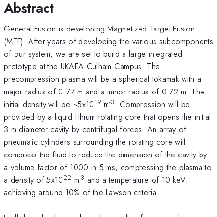
Abstract
General Fusion is developing Magnetized Target Fusion
(MTF). After years of developing the various subcomponents
of our system, we are set to build a large integrated
prototype at the UKAEA Culham Campus. The
precompression plasma will be a spherical tokamak with a
major radius of 0.77 m and a minor radius of 0.72 m. The
19
-3
initial density will be ~5x10
m
. Compression will be
provided by a liquid lithium rotating core that opens the initial
3 m diameter cavity by centrifugal forces. An array of
pneumatic cylinders surrounding the rotating core will
compress the fluid to reduce the dimension of the cavity by
a volume factor of 1000 in 5 ms, compressing the plasma to
22
-3
a density of 5x10
m
and a temperature of 10 keV,
achieving around 10% of the Lawson criteria.