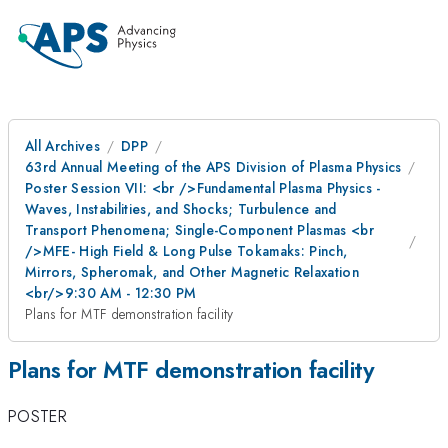
All Archives
DPP
63rd Annual Meeting of the APS Division of Plasma Physics
Poster Session VII: <br />Fundamental Plasma Physics -
Waves, Instabilities, and Shocks; Turbulence and
Transport Phenomena; Single-Component Plasmas <br
/>MFE- High Field & Long Pulse Tokamaks: Pinch,
Mirrors, Spheromak, and Other Magnetic Relaxation
<br/>9:30 AM - 12:30 PM
Plans for MTF demonstration facility
Plans for MTF demonstration facility
POSTER