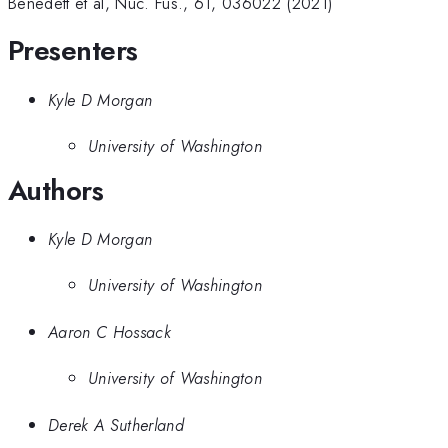
Benedett et al, Nuc. Fus., 61, 036022 (2021)
Presenters
Kyle D Morgan
University of Washington
Authors
Kyle D Morgan
University of Washington
Aaron C Hossack
University of Washington
Derek A Sutherland