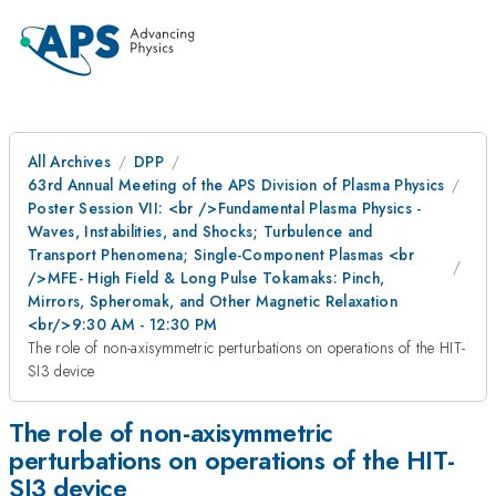
All Archives
DPP
63rd Annual Meeting of the APS Division of Plasma Physics
Poster Session VII: <br />Fundamental Plasma Physics -
Waves, Instabilities, and Shocks; Turbulence and
Transport Phenomena; Single-Component Plasmas <br
/>MFE- High Field & Long Pulse Tokamaks: Pinch,
Mirrors, Spheromak, and Other Magnetic Relaxation
<br/>9:30 AM - 12:30 PM
The role of non-axisymmetric perturbations on operations of the HIT-
SI3 device
The role of non-axisymmetric
perturbations on operations of the HIT-
SI3 device