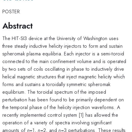
POSTER
Abstract
The HIT-SI3 device at the University of Washington uses
three steady inductive helicity injectors to form and sustain
spheromak plasma equilibria. Each injector is a semi-toroid
connected to the main confinement volume and is operated
by two sets of coils oscillating in phase to inductively drive
helical magnetic structures that inject magnetic helicity which
forms and sustains a toroidally symmetric spheromak
equilibrium. The toroidal spectrum of the imposed
perturbation has been found to be primarily dependent on
the temporal phase of the helicity injection waveforms. A
recently implemented control system [1] has allowed the
operation of a variety of spectra involving significant
amounts of
n
=1,
n
=2, and
n
=3 perturbations. These results