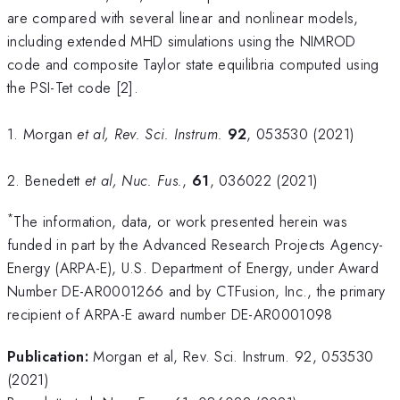
are compared with several linear and nonlinear models,
including extended MHD simulations using the NIMROD
code and composite Taylor state equilibria computed using
the PSI-Tet code [2].
1. Morgan
et al, Rev. Sci. Instrum.
92
, 053530 (2021)
2. Benedett
et al, Nuc. Fus.
,
61
, 036022 (2021)
*
The information, data, or work presented herein was
funded in part by the Advanced Research Projects Agency-
Energy (ARPA-E), U.S. Department of Energy, under Award
Number DE-AR0001266 and by CTFusion, Inc., the primary
recipient of ARPA-E award number DE-AR0001098
Publication:
Morgan et al, Rev. Sci. Instrum. 92, 053530
(2021)